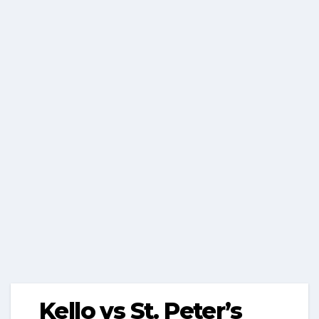
Kello vs St. Peter’s