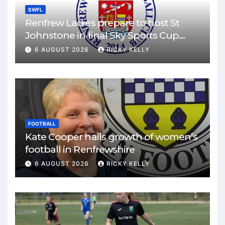
SWFL
Renfrew Ladies prepare to host St
Johnstone in final Sky Sports Cup
match
6 AUGUST 2026
RICKY KELLY
FOOTBALL
Kate Cooper hails growth of women’s
football in Renfrewshire
6 AUGUST 2026
RICKY KELLY