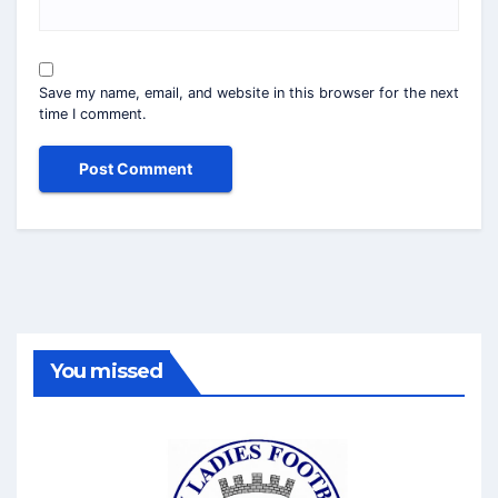
Save my name, email, and website in this browser for the next
time I comment.
You missed