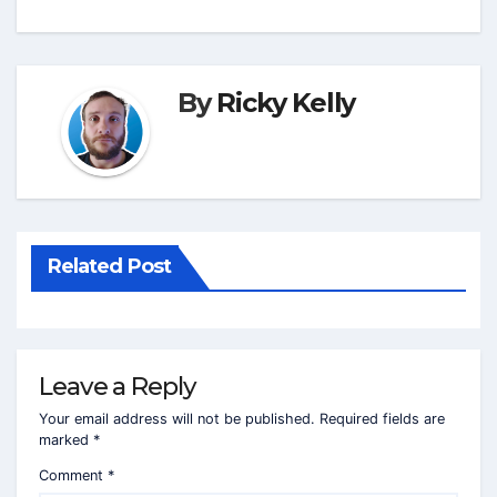
By
Ricky Kelly
Related Post
Leave a Reply
Your email address will not be published.
Required fields are
marked
*
Comment
*