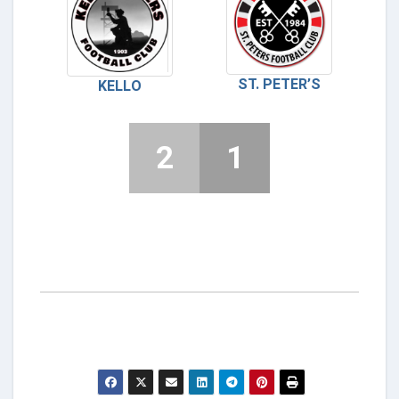
ST. PETER’S
KELLO
2
1