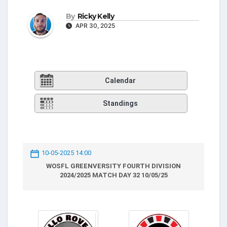
By
Ricky Kelly
APR 30, 2025
Calendar
Standings
10-05-2025 14:00
WOSFL GREENVERSITY FOURTH DIVISION
2024/2025 MATCH DAY 32 10/05/25