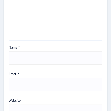
Name
*
Email
*
Website