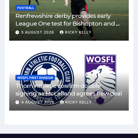
FOOTBALL
Renfrewshire derby provides early
League One test for Bishopton and St
Mirren
5 AUGUST 2026
RICKY KELLY
WOSFL FIRST DIVISION
Thorn Athletic confirm double
signing as McLelland agrees new deal
4 AUGUST 2026
RICKY KELLY