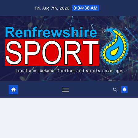
Skip
8:34:38 AM
Fri. Aug 7th, 2026
to
content
Local and national football and sports coverage