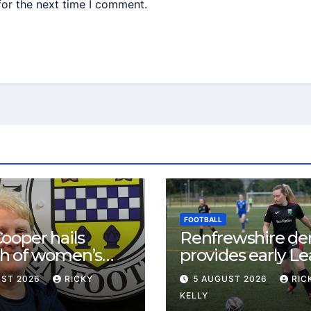
for the next time I comment.
FOOTBALL
ooper hails
Renfrewshire de
h of women’s
provides early L
l in
One test for Bis
UST 2026
RICKY
5 AUGUST 2026
RIC
ewshire
and St Mirren
KELLY