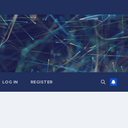
LOG IN
REGISTER