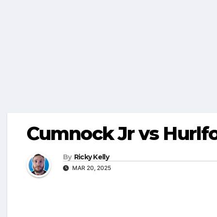
Cumnock Jr vs Hurlf
By
Ricky Kelly
MAR 20, 2025