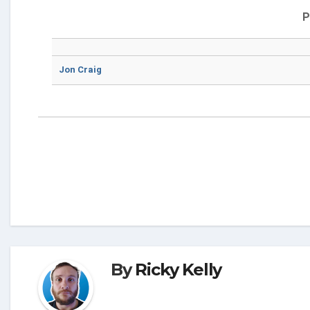
P
Jon Craig
By
Ricky Kelly