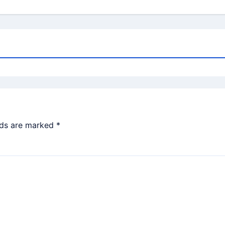
lds are marked
*