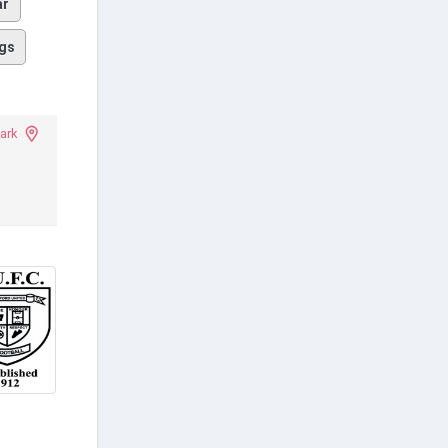
ar
gs
ark