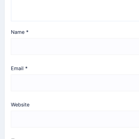
Name
*
Email
*
Website