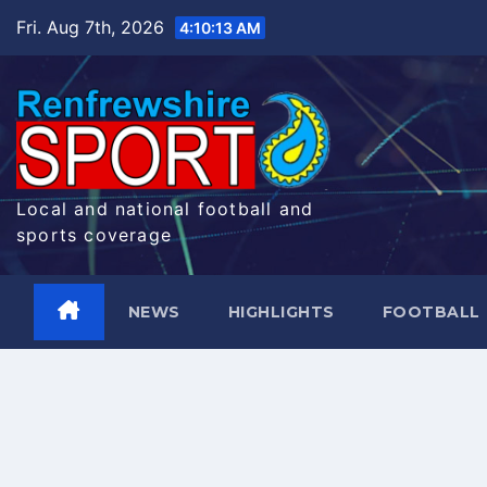
Skip
Fri. Aug 7th, 2026
4:10:13 AM
to
content
Local and national football and
sports coverage
NEWS
HIGHLIGHTS
FOOTBALL