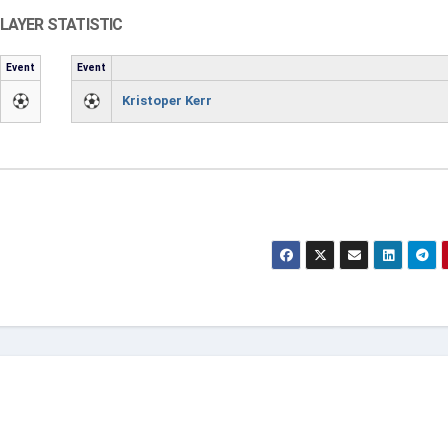
LAYER STATISTIC
Event
Event
Kristoper Kerr