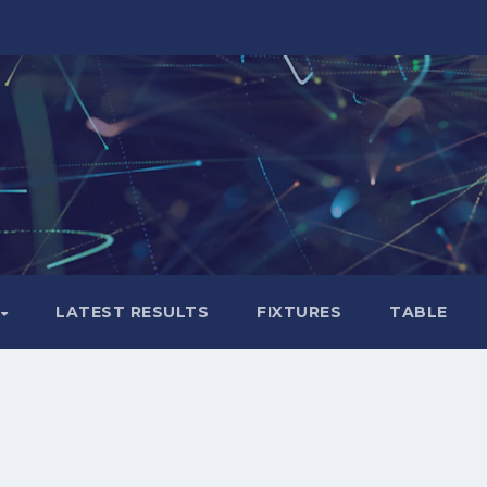
LATEST RESULTS
FIXTURES
TABLE