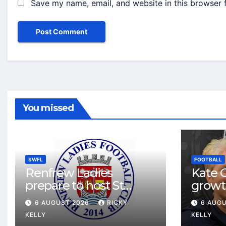
Save my name, email, and website in this browser 
You missed
SWFL
FOOTBALL
Renfrew Ladies
Kate C
prepare to host St
growt
Johnstone in final Sky
footbal
6 AUGUST 2026
RICKY
6 AUG
Sports Cup match
Renfr
KELLY
KELLY