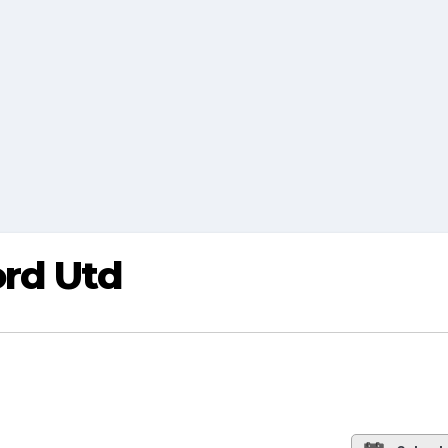
ord Utd