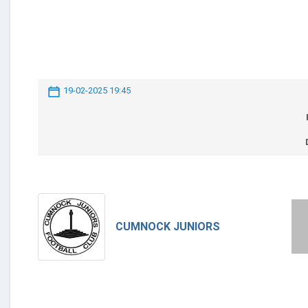
19-02-2025 19:45
CUMNOCK JUNIORS