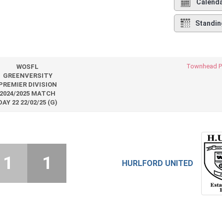
Calend
Standin
Townhead P
WOSFL
GREENVERSITY
PREMIER DIVISION
2024/2025 MATCH
DAY 22 22/02/25 (G)
1
1
HURLFORD UNITED