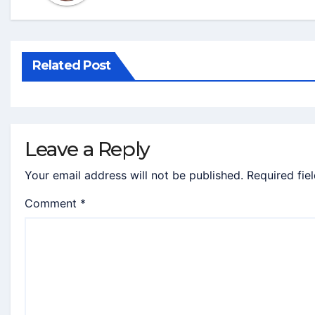
Related Post
Leave a Reply
Your email address will not be published.
Required fie
Comment
*