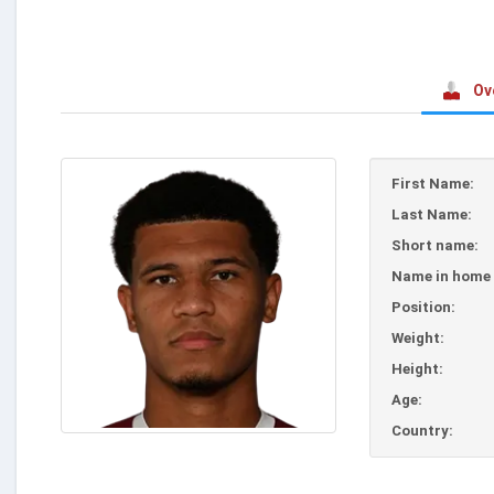
Ov
First Name:
Last Name:
Short name:
Name in home 
Position:
Weight:
Height:
Age:
Country: