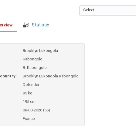
Select
erview
Statistic
Brooklyn Lukongola
Kabongolo
B. Kabongolo
country:
Brooklyn Lukongola Kabongolo
Defender
85 kg
195 cm
08-08-2026 (56)
France