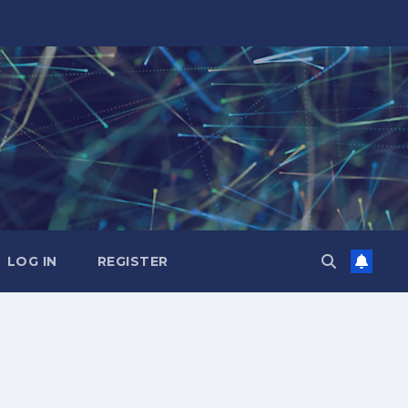
LOG IN
REGISTER