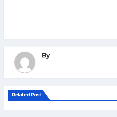
By
Related Post