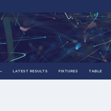
LATEST RESULTS
FIXTURES
TABLE