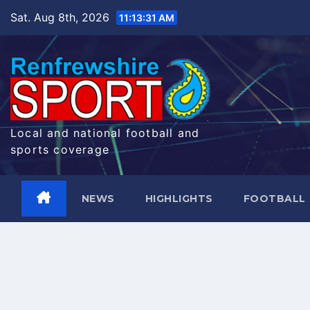
Skip
Sat. Aug 8th, 2026
11:13:31 AM
to
content
Local and national football and
sports coverage
NEWS
HIGHLIGHTS
FOOTBALL