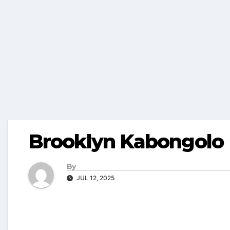
Brooklyn Kabongolo
By
JUL 12, 2025