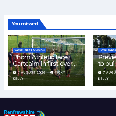
You missed
WOSFL FIRST DIVISION
LOWLANDS 
Thorn Athletic face
Previ
Gartcairn in first-ever
to buil
meeting at MTC Park
Celtic
7 AUGUST 2026
RICKY
7 AUG
Weste
KELLY
KELLY