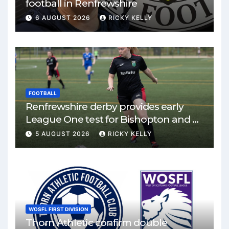
football in Renfrewshire
6 AUGUST 2026
RICKY KELLY
FOOTBALL
Renfrewshire derby provides early
League One test for Bishopton and St
Mirren
5 AUGUST 2026
RICKY KELLY
WOSFL FIRST DIVISION
Thorn Athletic confirm double