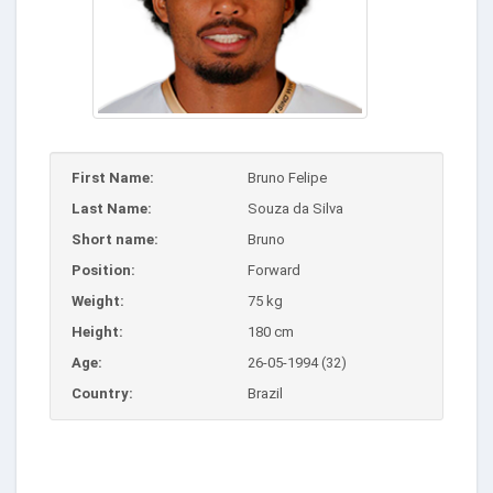
First Name:
Bruno Felipe
Last Name:
Souza da Silva
Short name:
Bruno
Position:
Forward
Weight:
75 kg
Height:
180 cm
Age:
26-05-1994 (32)
Country:
Brazil