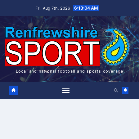
Skip
6:13:05 AM
Fri. Aug 7th, 2026
to
content
Local and national football and sports coverage