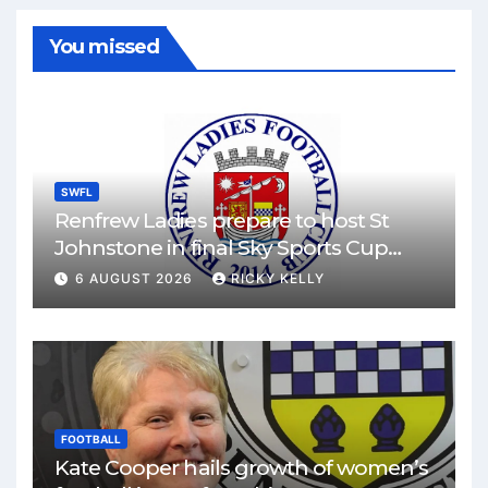
You missed
SWFL
Renfrew Ladies prepare to host St
Johnstone in final Sky Sports Cup
match
6 AUGUST 2026
RICKY KELLY
FOOTBALL
Kate Cooper hails growth of women’s