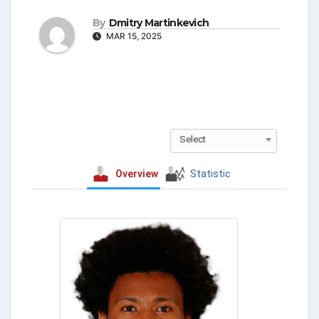
By
Dmitry Martinkevich
MAR 15, 2025
Select
Overview
Statistic