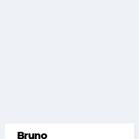
Bruno