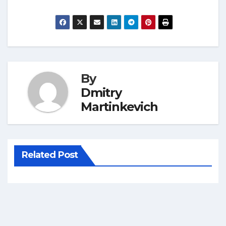
By
Dmitry
Martinkevich
Related Post