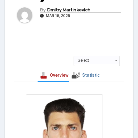
By
Dmitry Martinkevich
MAR 15, 2025
Select
Overview
Statistic