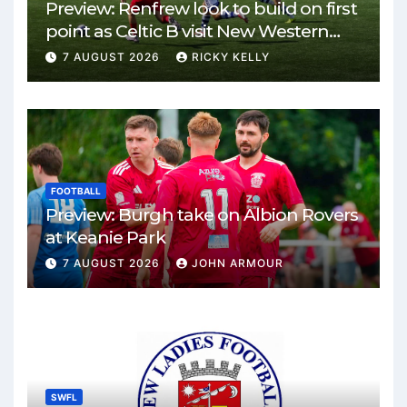
Preview: Renfrew look to build on first
point as Celtic B visit New Western
Park
7 AUGUST 2026
RICKY KELLY
FOOTBALL
Preview: Burgh take on Albion Rovers
at Keanie Park
7 AUGUST 2026
JOHN ARMOUR
SWFL