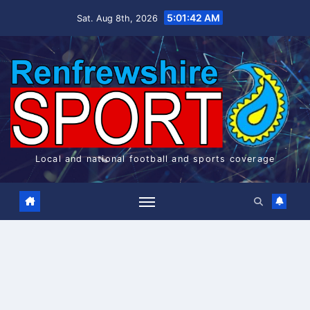
Skip
5:01:43 AM
Sat. Aug 8th, 2026
to
content
Local and national football and sports coverage