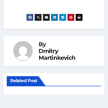
By
Dmitry
Martinkevich
Related Post