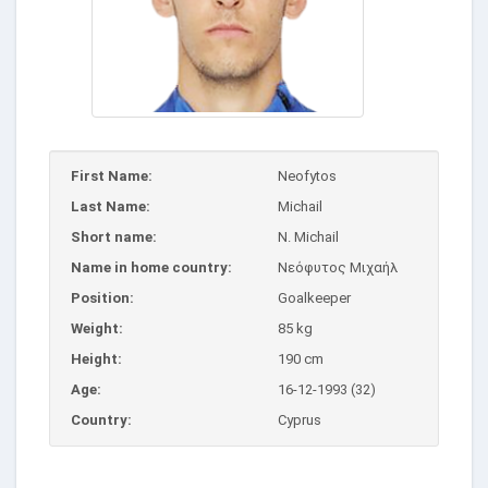
First Name:
Neofytos
Last Name:
Michail
Short name:
N. Michail
Name in home country:
Νεόφυτος Μιχαήλ
Position:
Goalkeeper
Weight:
85 kg
Height:
190 cm
Age:
16-12-1993 (32)
Country:
Cyprus