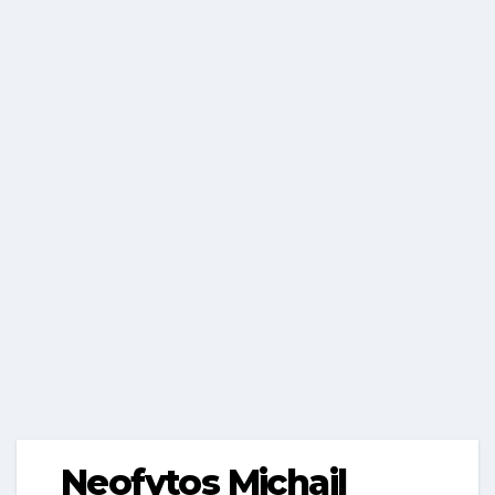
Neofytos Michail