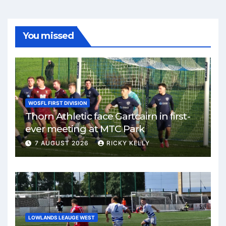
You missed
WOSFL FIRST DIVISION
Thorn Athletic face Gartcairn in first-
ever meeting at MTC Park
7 AUGUST 2026
RICKY KELLY
LOWLANDS LEAUGE WEST