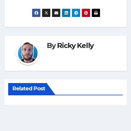
By
Ricky Kelly
Related Post