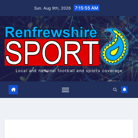
Skip
7:15:55 AM
Sun. Aug 9th, 2026
to
content
Local and national football and sports coverage