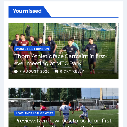
You missed
WOSFL FIRST DIVISION
Thorn Athletic face Gartcairn in first-
ever meeting at MTC Park
7 AUGUST 2026
RICKY KELLY
LOWLANDS LEAUGE WEST
Preview: Renfrew look to build on first