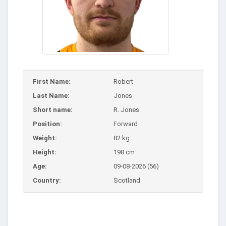
First Name:
Robert
Last Name:
Jones
Short name:
R. Jones
Position:
Forward
Weight:
82 kg
Height:
198 cm
Age:
09-08-2026 (56)
Country:
Scotland