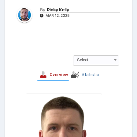
By
Ricky Kelly
MAR 12, 2025
Select
Overview
Statistic