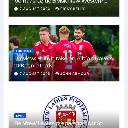
point as Celtic B visit New Western
Park
7 AUGUST 2026
RICKY KELLY
FOOTBALL
Preview: Burgh take on Albion Rovers
at Keanie Park
7 AUGUST 2026
JOHN ARMOUR
SWFL
Renfrew Ladies prepare to host St