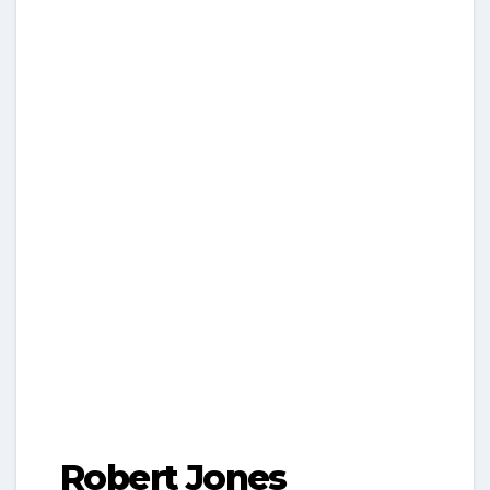
Robert Jones