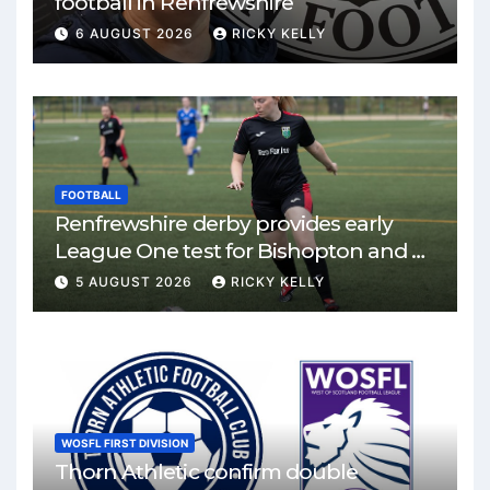
football in Renfrewshire
6 AUGUST 2026
RICKY KELLY
FOOTBALL
Renfrewshire derby provides early
League One test for Bishopton and St
Mirren
5 AUGUST 2026
RICKY KELLY
WOSFL FIRST DIVISION
Thorn Athletic confirm double