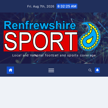
Skip
8:32:26 AM
Fri. Aug 7th, 2026
to
content
Local and national football and sports coverage