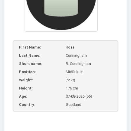
First Name:
Ross
Last Name:
Cunningham
Short name:
R. Cunningham
Position:
Midfielder
Weight:
72 kg
Height:
176 cm
Age:
07-08-2026 (56)
Country:
Scotland