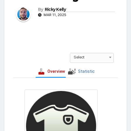
By
Ricky Kelly
MAR 11, 2025
Select
Overview
Statistic