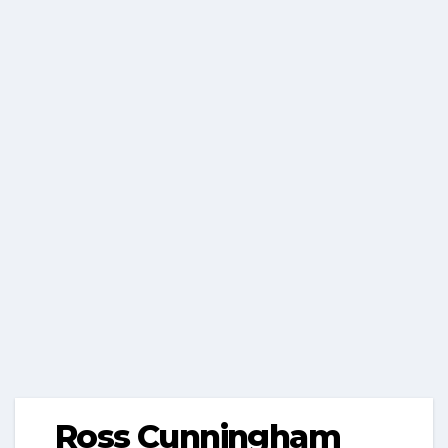
Ross Cunningham