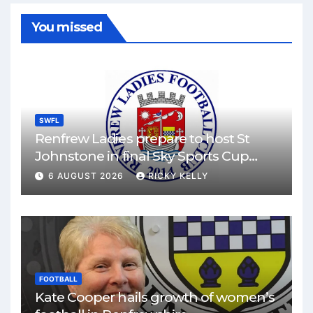
You missed
SWFL
Renfrew Ladies prepare to host St
Johnstone in final Sky Sports Cup
match
6 AUGUST 2026
RICKY KELLY
FOOTBALL
Kate Cooper hails growth of women’s