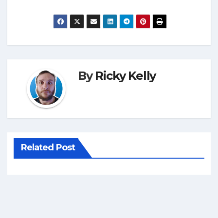
By
Ricky Kelly
Related Post