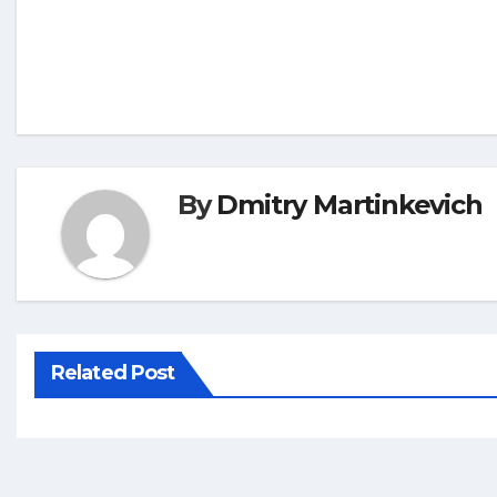
By
Dmitry Martinkevich
Related Post