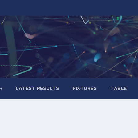
LATEST RESULTS
FIXTURES
TABLE