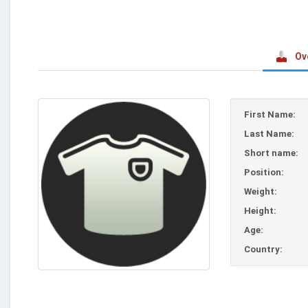
Ov
First Name:
Last Name:
Short name:
Position:
Weight:
Height:
Age:
Country: