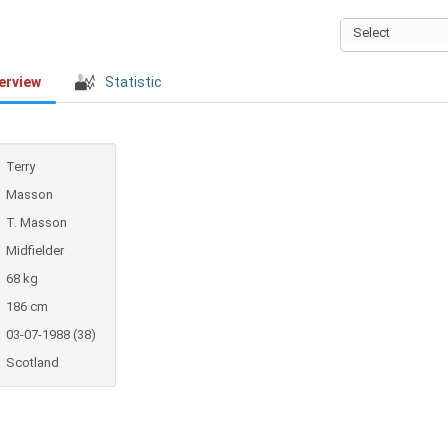
Select
erview
Statistic
Terry
Masson
T. Masson
Midfielder
68 kg
186 cm
03-07-1988 (38)
Scotland