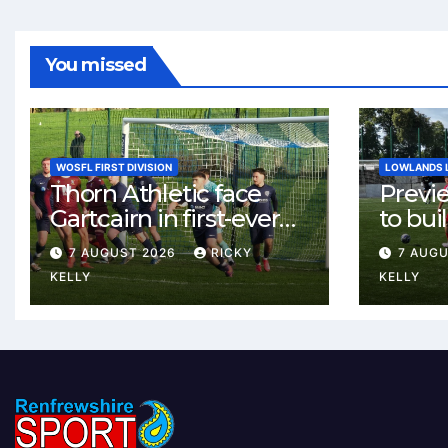
You missed
WOSFL FIRST DIVISION
LOWLANDS 
Thorn Athletic face
Previ
Gartcairn in first-ever
to buil
meeting at MTC Park
Celtic
7 AUGUST 2026
RICKY
7 AUG
Weste
KELLY
KELLY