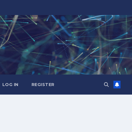
LOG IN
REGISTER