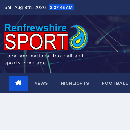
Skip
Sat. Aug 8th, 2026
3:37:46 AM
to
content
Local and national football and
sports coverage
NEWS
HIGHLIGHTS
FOOTBALL