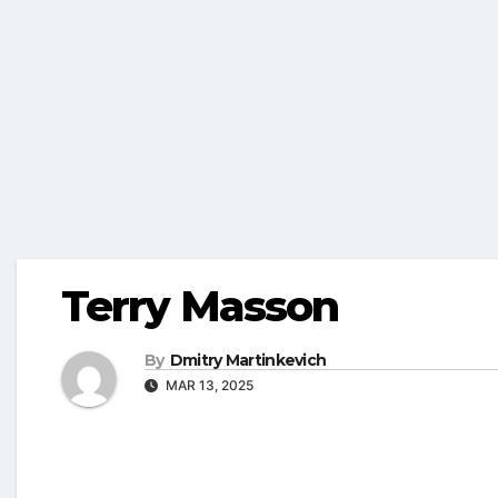
Terry Masson
By
Dmitry Martinkevich
MAR 13, 2025