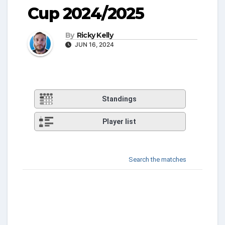
Cup 2024/2025
By
Ricky Kelly
JUN 16, 2024
Standings
Player list
Search the matches