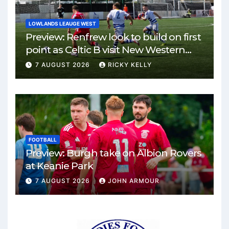
LOWLANDS LEAUGE WEST
Preview: Renfrew look to build on first
point as Celtic B visit New Western
Park
7 AUGUST 2026
RICKY KELLY
FOOTBALL
Preview: Burgh take on Albion Rovers
at Keanie Park
7 AUGUST 2026
JOHN ARMOUR