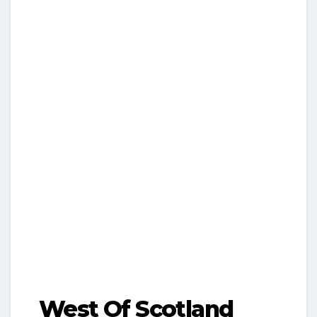
West Of Scotland