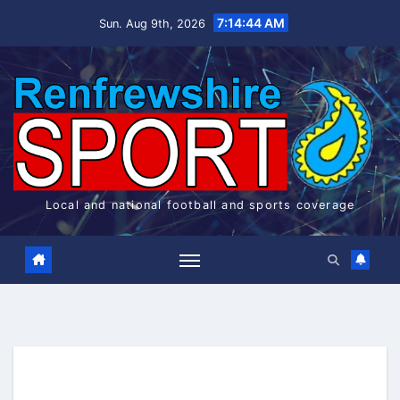
Skip
7:14:44 AM
Sun. Aug 9th, 2026
to
content
Local and national football and sports coverage