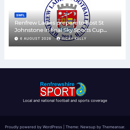
SWFL
Renfrew Ladies prepare to host St
Johnstone in final Sky Sports Cup
match
6 AUGUST 2026
RICKY KELLY
Local and national football and sports coverage
Proudly powered by WordPress
|
Theme: Newsup by
Themeansar
.