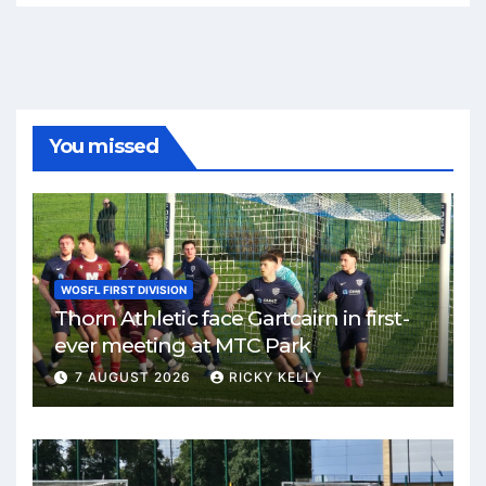
You missed
WOSFL FIRST DIVISION
Thorn Athletic face Gartcairn in first-
ever meeting at MTC Park
7 AUGUST 2026
RICKY KELLY