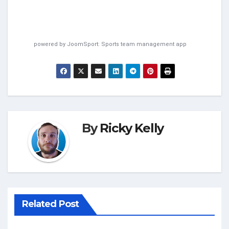
powered by
JoomSport: Sports team management app
By
Ricky Kelly
Related Post