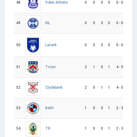
48
0
0
0
0
0 - 0
0
Yoker Athletic
49
0
0
0
0
0 - 0
0
KIL
Lanark
50
0
0
0
0
0 - 0
0
Troon
51
2
1
0
1
4 - 5
-1
52
2
0
1
1
4 - 5
-1
Clydebank
53
1
0
0
1
2 - 3
-1
Beith
54
1
0
0
1
2 - 3
-1
TR