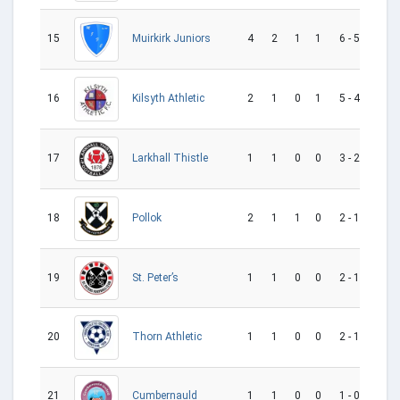
15
4
2
1
1
6 - 5
1
Muirkirk Juniors
16
2
1
0
1
5 - 4
1
Kilsyth Athletic
17
1
1
0
0
3 - 2
1
Larkhall Thistle
18
2
1
1
0
2 - 1
1
Pollok
19
1
1
0
0
2 - 1
1
St. Peter’s
20
1
1
0
0
2 - 1
1
Thorn Athletic
Cumbernauld
21
1
1
0
0
1 - 0
1