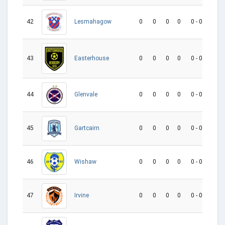
42
0
0
0
0
0 - 0
0
Lesmahagow
43
0
0
0
0
0 - 0
0
Easterhouse
44
0
0
0
0
0 - 0
0
Glenvale
45
0
0
0
0
0 - 0
0
Gartcairn
46
0
0
0
0
0 - 0
0
Wishaw
47
0
0
0
0
0 - 0
0
Irvine