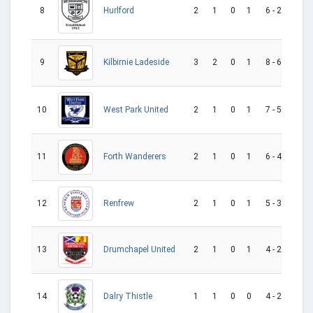
8
2
1
0
1
6 - 2
4
Hurlford
9
3
2
0
1
8 - 6
2
Kilbirnie Ladeside
West Park United
10
2
1
0
1
7 - 5
2
11
2
1
0
1
6 - 4
2
Forth Wanderers
12
2
1
0
1
5 - 3
2
Renfrew
13
2
1
0
1
4 - 2
2
Drumchapel United
14
1
1
0
0
4 - 2
2
Dalry Thistle