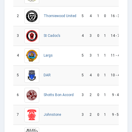
2
5
4
1
0
16 - 3
13
Thorniewood United
3
4
3
0
1
14 - 7
7
St Cadoc’s
4
5
3
1
1
11 - 4
7
Largs
5
5
4
0
1
10 - 4
6
DAR
6
3
2
0
1
9 - 4
5
Shotts Bon Accord
7
3
2
0
1
9 - 5
4
Johnstone