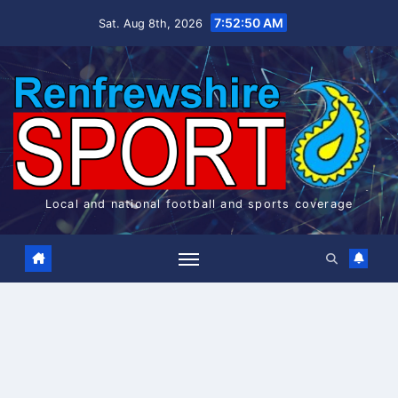
Skip
7:52:50 AM
Sat. Aug 8th, 2026
to
content
Local and national football and sports coverage