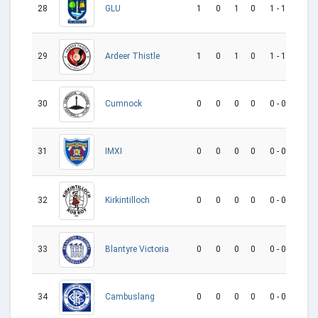
28
1
0
1
0
1 - 1
0
GLU
29
1
0
1
0
1 - 1
0
Ardeer Thistle
30
0
0
0
0
0 - 0
0
Cumnock
31
0
0
0
0
0 - 0
0
IMXI
32
0
0
0
0
0 - 0
0
Kirkintilloch
33
0
0
0
0
0 - 0
0
Blantyre Victoria
34
0
0
0
0
0 - 0
0
Cambuslang