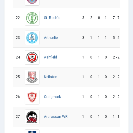
22
3
2
0
1
7 - 7
0
St. Roch’s
23
3
1
1
1
5 - 5
0
Arthurlie
24
1
0
1
0
2 - 2
0
Ashfield
25
1
0
1
0
2 - 2
0
Neilston
26
1
0
1
0
2 - 2
0
Craigmark
27
1
0
1
0
1 - 1
0
Ardrossan WR