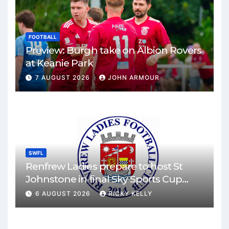
FOOTBALL
Preview: Burgh take on Albion Rovers
at Keanie Park
7 AUGUST 2026
JOHN ARMOUR
SWFL
Renfrew Ladies prepare to host St
Johnstone in final Sky Sports Cup
match
6 AUGUST 2026
RICKY KELLY