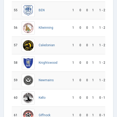
55
1
0
0
1
1 - 2
-1
BEN
56
1
0
0
1
1 - 2
-1
Kilwinning
57
1
0
0
1
1 - 2
-1
Caledonian
58
1
0
0
1
1 - 2
-1
Knightswood
59
1
0
0
1
1 - 2
-1
Newmains
60
1
0
0
1
0 - 1
-1
Kello
61
1
0
0
1
0 - 1
-1
Giffnock