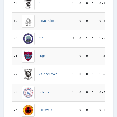
68
1
0
0
1
0 - 3
-3
GIR
69
1
0
0
1
0 - 3
-3
Royal Albert
70
2
0
1
1
1 - 5
-4
CR
71
1
0
0
1
1 - 5
-4
Lugar
72
1
0
0
1
1 - 5
-4
Vale of Leven
73
1
0
0
1
0 - 4
-4
Eglinton
74
1
0
0
1
0 - 4
-4
Rossvale