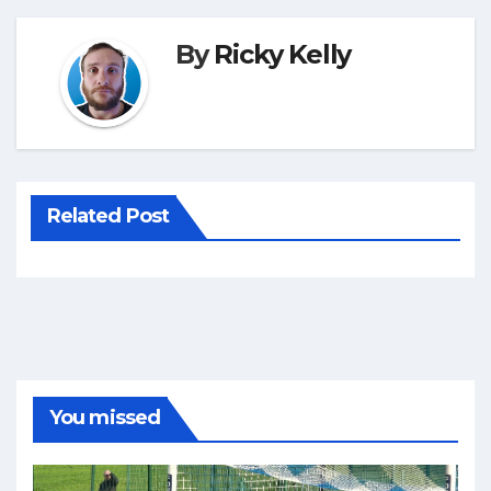
By
Ricky Kelly
Related Post
You missed