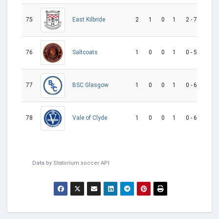
75
2
1
0
1
2 - 7
-5
East Kilbride
76
1
0
0
1
0 - 5
-5
Saltcoats
77
1
0
0
1
0 - 6
-6
BSC Glasgow
78
1
0
0
1
0 - 6
-6
Vale of Clyde
Data by
Statorium
soccer API