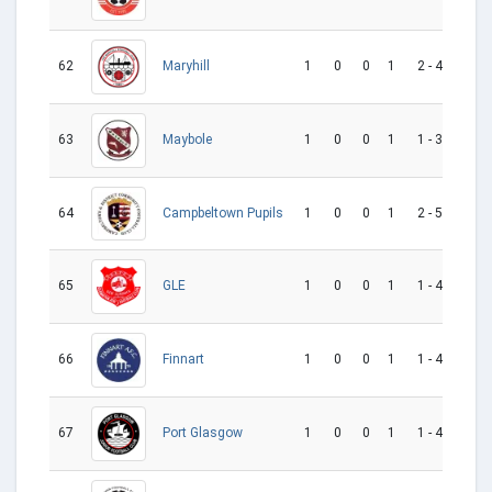
62
1
0
0
1
2 - 4
-2
Maryhill
63
1
0
0
1
1 - 3
-2
Maybole
64
1
0
0
1
2 - 5
-3
Campbeltown Pupils
65
1
0
0
1
1 - 4
-3
GLE
66
1
0
0
1
1 - 4
-3
Finnart
67
1
0
0
1
1 - 4
-3
Port Glasgow