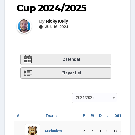
Cup 2024/2025
By
Ricky Kelly
JUN 16, 2024
Calendar
Player list
2024/2025
#
Teams
Pl
W
D
L
Diff
GD
1
6
5
1
0
17 - 4
13
Auchinleck