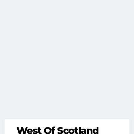
West Of Scotland