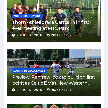
WOSFL FIRST DIVISION
Thorn Athletic face Gartcairn in first-
ever meeting at MTC Park
7 AUGUST 2026
RICKY KELLY
LOWLANDS LEAUGE WEST
Preview: Renfrew look to build on first
point as Celtic B visit New Western
Park
7 AUGUST 2026
RICKY KELLY