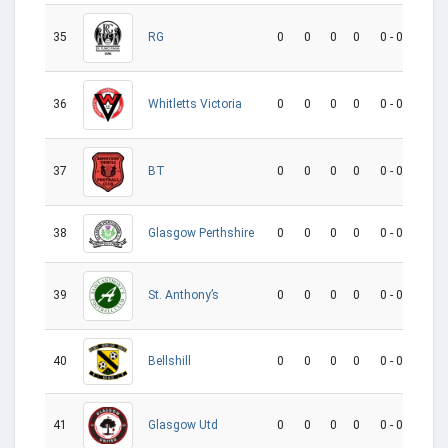
35
0
0
0
0
0 - 0
0
RG
36
0
0
0
0
0 - 0
0
Whitletts Victoria
37
0
0
0
0
0 - 0
0
BT
38
0
0
0
0
0 - 0
0
Glasgow Perthshire
39
0
0
0
0
0 - 0
0
St. Anthony’s
Bellshill
40
0
0
0
0
0 - 0
0
41
0
0
0
0
0 - 0
0
Glasgow Utd