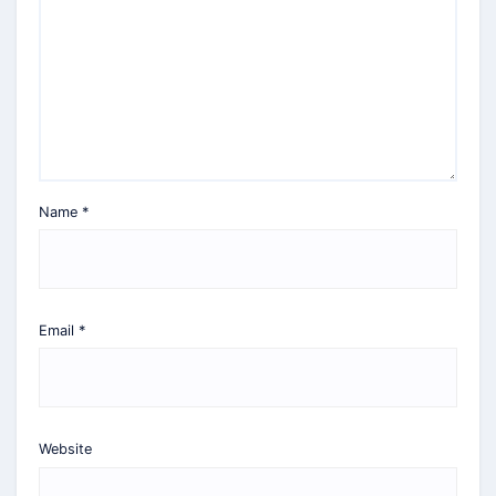
Name
*
Email
*
Website