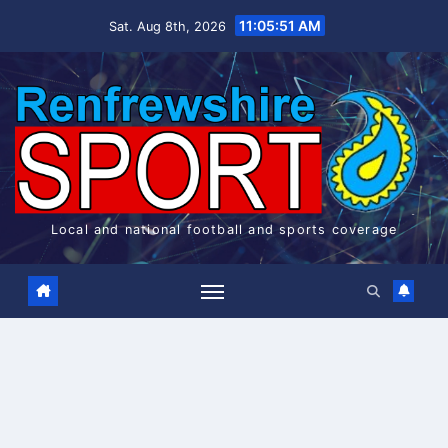
Skip
11:05:51 AM
Sat. Aug 8th, 2026
to
content
Local and national football and sports coverage