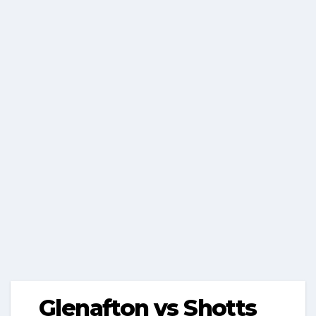
Glenafton vs Shotts