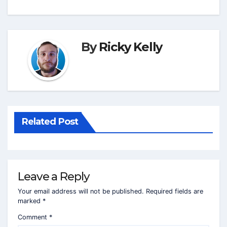
By
Ricky Kelly
Related Post
Leave a Reply
Your email address will not be published.
Required fields are
marked
*
Comment
*