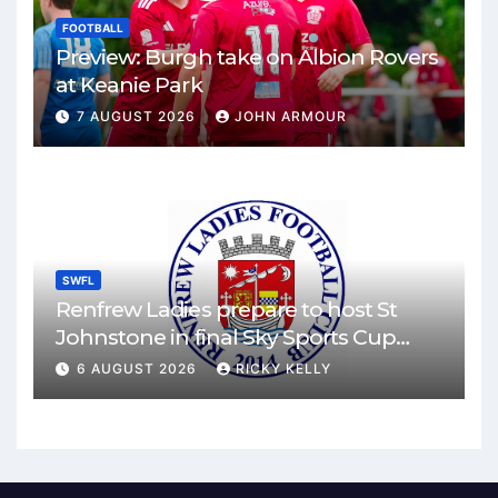
FOOTBALL
Preview: Burgh take on Albion Rovers
at Keanie Park
7 AUGUST 2026
JOHN ARMOUR
SWFL
Renfrew Ladies prepare to host St
Johnstone in final Sky Sports Cup
match
6 AUGUST 2026
RICKY KELLY