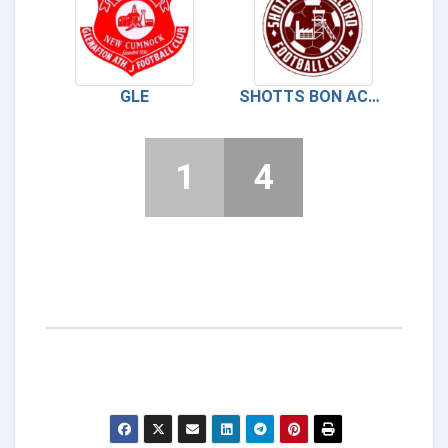
GLE
SHOTTS BON ACCORD
1
4