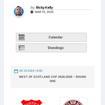
By
Ricky Kelly
MAR 10, 2025
Calendar
Standings
05-10-2024 14:00
WEST OF SCOTLAND CUP 2024/2025 – ROUND
ONE