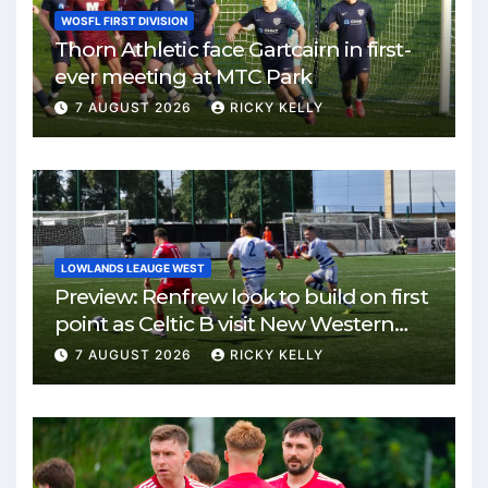
WOSFL FIRST DIVISION
Thorn Athletic face Gartcairn in first-
ever meeting at MTC Park
7 AUGUST 2026
RICKY KELLY
LOWLANDS LEAUGE WEST
Preview: Renfrew look to build on first
point as Celtic B visit New Western
Park
7 AUGUST 2026
RICKY KELLY