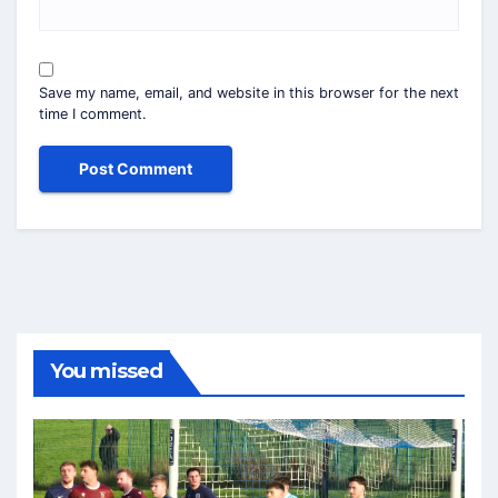
Save my name, email, and website in this browser for the next
time I comment.
You missed