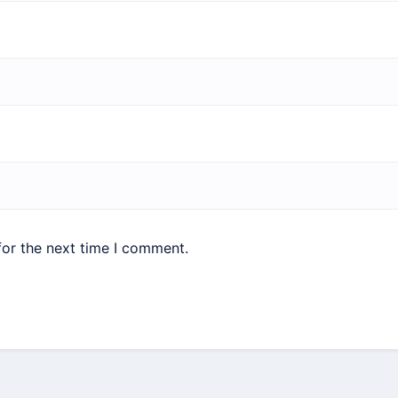
for the next time I comment.