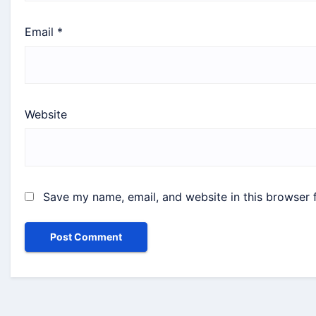
Email
*
Website
Save my name, email, and website in this browser 