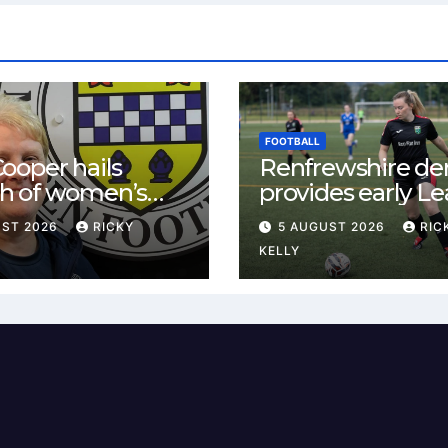
FOOTBALL
ooper hails
Renfrewshire de
h of women’s
provides early L
l in
One test for Bis
UST 2026
RICKY
5 AUGUST 2026
RIC
ewshire
and St Mirren
KELLY