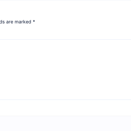
lds are marked
*