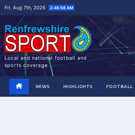
Skip
Fri. Aug 7th, 2026
2:46:58 AM
to
content
Local and national football and
sports coverage
NEWS
HIGHLIGHTS
FOOTBALL