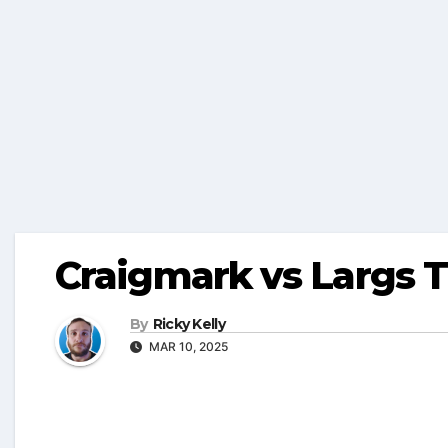
Craigmark vs Largs 
By
Ricky Kelly
MAR 10, 2025