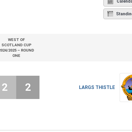
Calend
Standin
WEST OF
SCOTLAND CUP
2024/2025 – ROUND
ONE
2
2
LARGS THISTLE