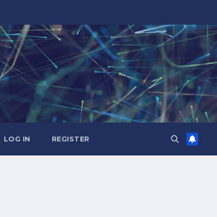
LOG IN
REGISTER