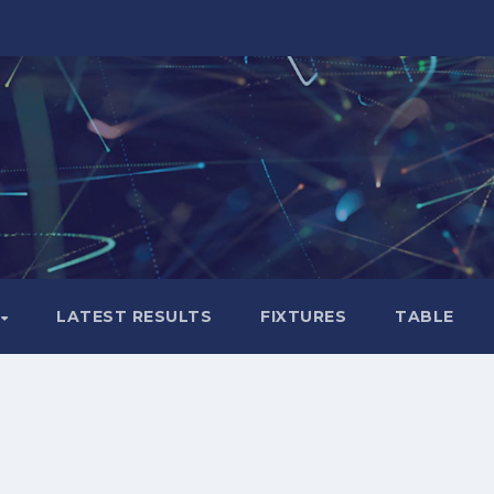
LATEST RESULTS
FIXTURES
TABLE