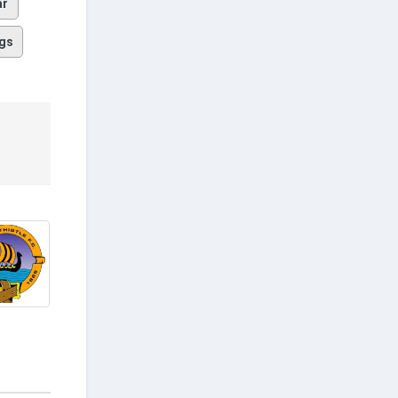
ar
gs