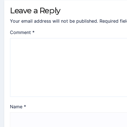
Leave a Reply
Your email address will not be published.
Required fie
Comment
*
Name
*