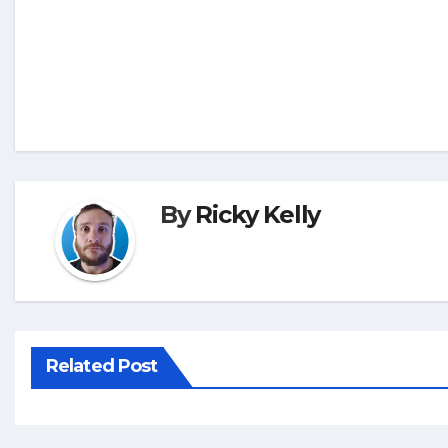
By
Ricky Kelly
Related Post