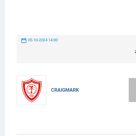
05-10-2024 14:00
CRAIGMARK