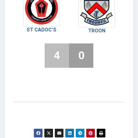
ST CADOC’S
TROON
4
0