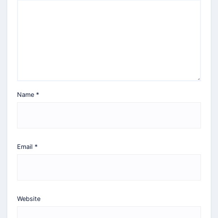
Name
*
Email
*
Website