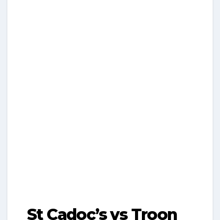
St Cadoc’s vs Troon