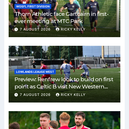
WOSFL FIRST DIVISION
Thorn Athletic face Gartcairn in first-
ever meeting at MTC Park
7 AUGUST 2026
RICKY KELLY
LOWLANDS LEAUGE WEST
Preview: Renfrew look to build on first
point as Celtic B visit New Western
Park
7 AUGUST 2026
RICKY KELLY