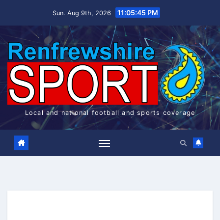
Skip
11:05:45 PM
Sun. Aug 9th, 2026
to
content
Local and national football and sports coverage