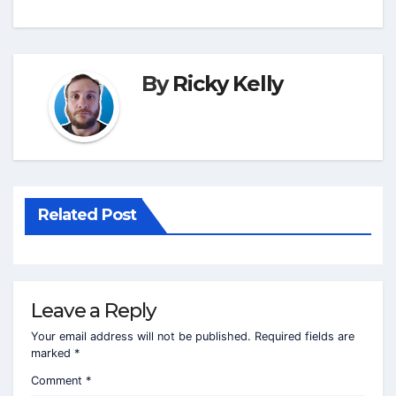
By
Ricky Kelly
Related Post
Leave a Reply
Your email address will not be published.
Required fields are
marked
*
Comment
*