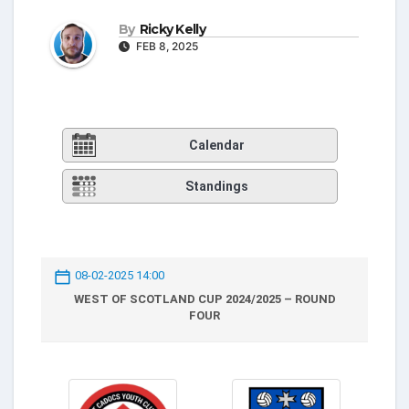
By
Ricky Kelly
FEB 8, 2025
Calendar
Standings
08-02-2025 14:00
WEST OF SCOTLAND CUP 2024/2025 – ROUND
FOUR