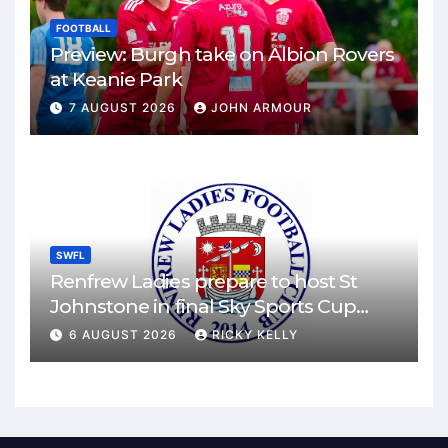
FOOTBALL
Preview: Burgh take on Albion Rovers
at Keanie Park
7 AUGUST 2026
JOHN ARMOUR
SWFL
Renfrew Ladies prepare to host St
Johnstone in final Sky Sports Cup
match
6 AUGUST 2026
RICKY KELLY