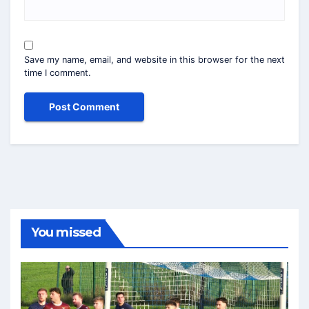
Save my name, email, and website in this browser for the next
time I comment.
You missed