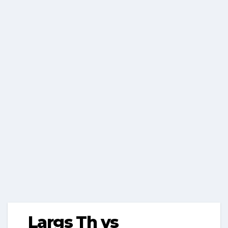
Largs Th vs