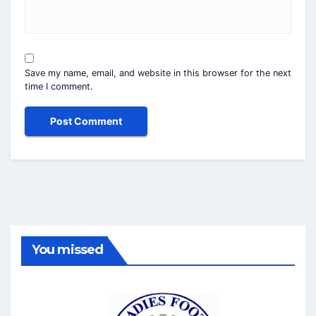
Save my name, email, and website in this browser for the next
time I comment.
You missed