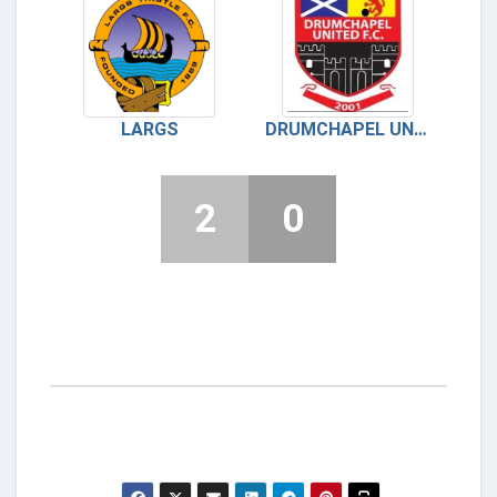
LARGS
DRUMCHAPEL UNITED
2
0