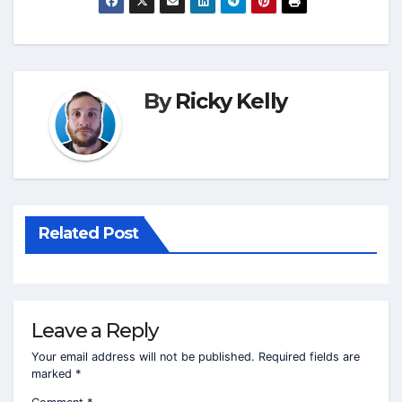
By
Ricky Kelly
Related Post
Leave a Reply
Your email address will not be published.
Required fields are
marked
*