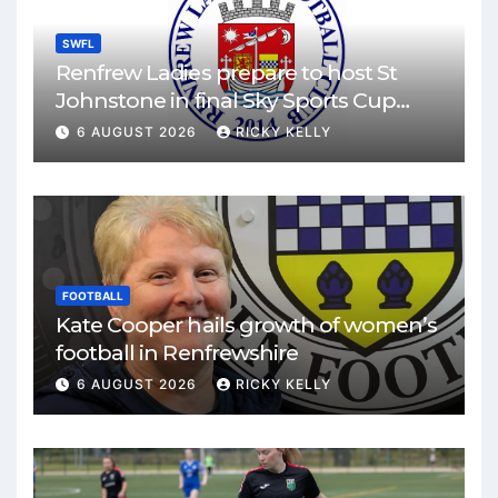
SWFL
Renfrew Ladies prepare to host St
Johnstone in final Sky Sports Cup
match
6 AUGUST 2026
RICKY KELLY
FOOTBALL
Kate Cooper hails growth of women’s
football in Renfrewshire
6 AUGUST 2026
RICKY KELLY