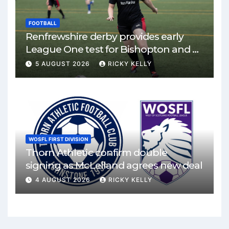
FOOTBALL
Renfrewshire derby provides early
League One test for Bishopton and St
Mirren
5 AUGUST 2026
RICKY KELLY
WOSFL FIRST DIVISION
Thorn Athletic confirm double
signing as McLelland agrees new deal
4 AUGUST 2026
RICKY KELLY