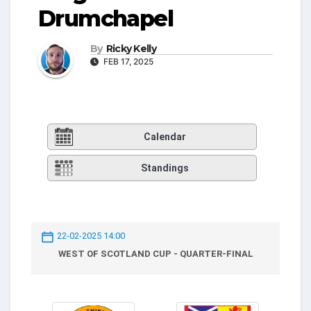
Drumchapel
By
Ricky Kelly
FEB 17, 2025
Calendar
Standings
22-02-2025 14:00
WEST OF SCOTLAND CUP - QUARTER-FINAL