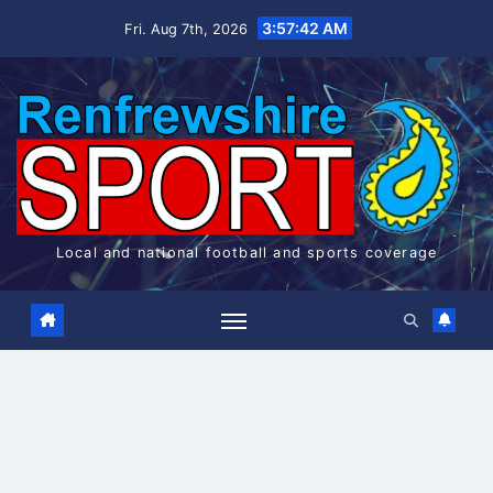
Skip
3:57:42 AM
Fri. Aug 7th, 2026
to
content
Local and national football and sports coverage