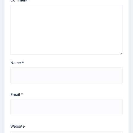
Comment
*
Name
*
Email
*
Website