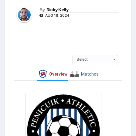
By
Ricky Kelly
AUG 18, 2024
Select
Overview
Matches