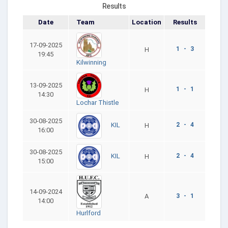
Results
Date
Team
Location
Results
17-09-2025
1 - 3
H
19:45
Kilwinning
13-09-2025
1 - 1
H
14:30
Lochar Thistle
30-08-2025
2 - 4
KIL
H
16:00
30-08-2025
2 - 4
KIL
H
15:00
14-09-2024
A
3 - 1
14:00
Hurlford