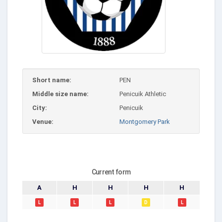
Short name:
PEN
Middle size name:
Penicuik Athletic
City:
Penicuik
Venue:
Montgomery Park
Current form
A
H
H
H
H
L
L
L
D
L