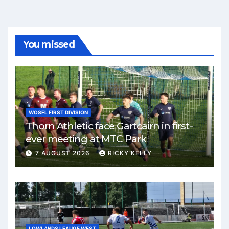
You missed
WOSFL FIRST DIVISION
Thorn Athletic face Gartcairn in first-
ever meeting at MTC Park
7 AUGUST 2026
RICKY KELLY
LOWLANDS LEAUGE WEST