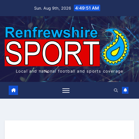
Skip
4:49:52 AM
Sun. Aug 9th, 2026
to
content
Local and national football and sports coverage