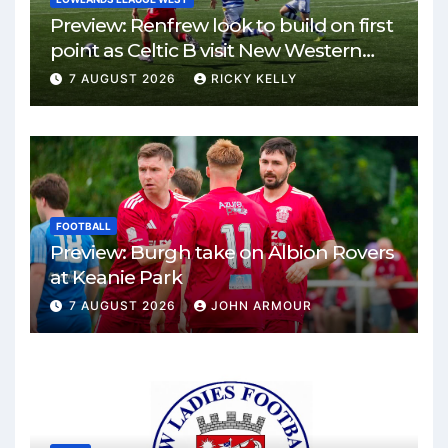
Preview: Renfrew look to build on first
point as Celtic B visit New Western
Park
7 AUGUST 2026
RICKY KELLY
FOOTBALL
Preview: Burgh take on Albion Rovers
at Keanie Park
7 AUGUST 2026
JOHN ARMOUR