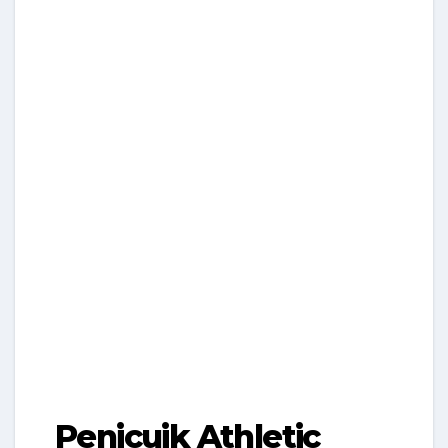
Penicuik Athletic