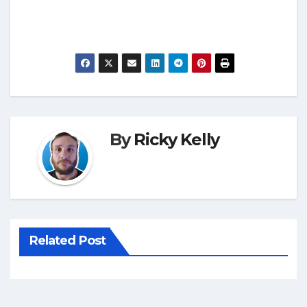
By
Ricky Kelly
Related Post