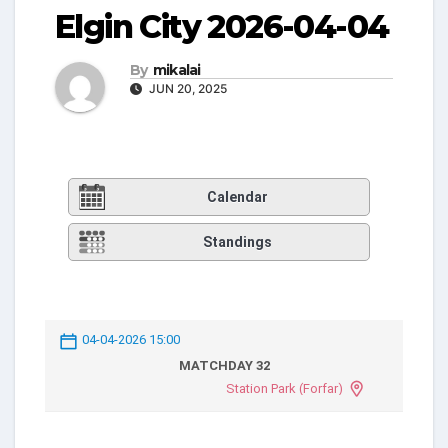
Elgin City 2026-04-04
By
mikalai
JUN 20, 2025
Calendar
Standings
04-04-2026 15:00
MATCHDAY 32
Station Park (Forfar)