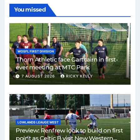
You missed
WOSFL FIRST DIVISION
Thorn Athletic face Gartcairn in first-
ever meeting at MTC Park
7 AUGUST 2026
RICKY KELLY
LOWLANDS LEAUGE WEST
Preview: Renfrew look to build on first
point as Celtic B visit New Western