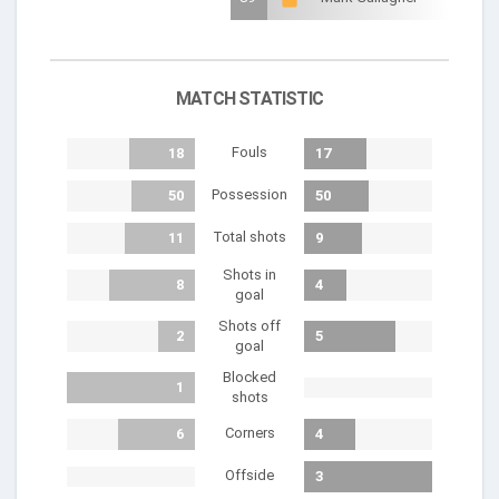
MATCH STATISTIC
Fouls
18
17
Possession
50
50
Total shots
11
9
Shots in
8
4
goal
Shots off
2
5
goal
Blocked
1
shots
Corners
6
4
Offside
3