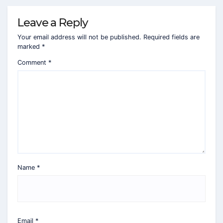
Leave a Reply
Your email address will not be published.
Required fields are
marked
*
Comment
*
Name
*
Email
*