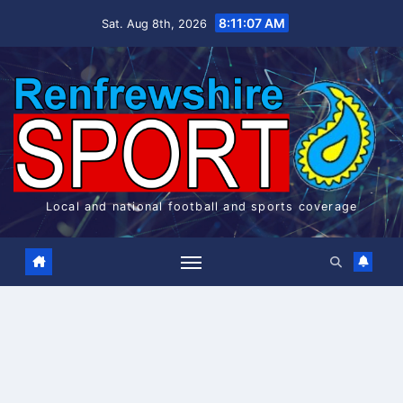
Skip
8:11:07 AM
Sat. Aug 8th, 2026
to
content
Local and national football and sports coverage