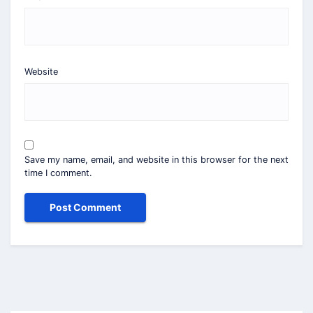
Website
Save my name, email, and website in this browser for the next
time I comment.