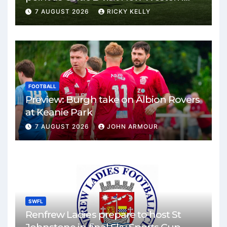
Park
7 AUGUST 2026
RICKY KELLY
FOOTBALL
Preview: Burgh take on Albion Rovers
at Keanie Park
7 AUGUST 2026
JOHN ARMOUR
SWFL
Renfrew Ladies prepare to host St