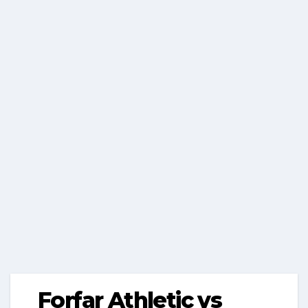
Forfar Athletic vs