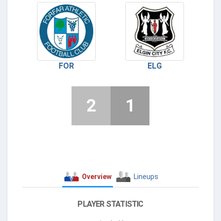
FOR
ELG
2
1
Overview
Lineups
PLAYER STATISTIC