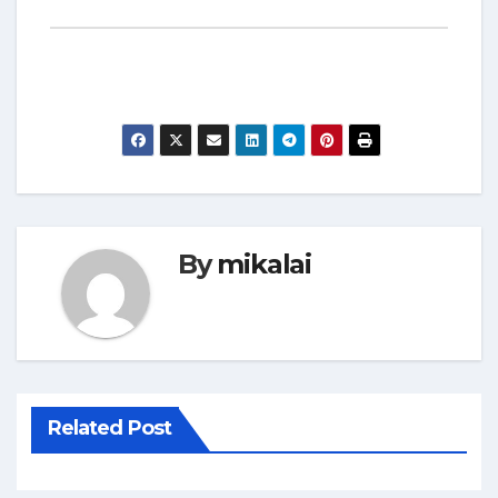
By
mikalai
Related Post