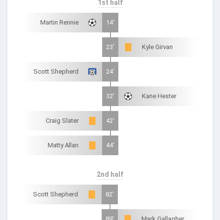
1st half
Martin Rennie
14'
23'
Kyle Girvan
Scott Shepherd
24'
32'
Kane Hester
Craig Slater
42'
Matty Allan
44'
2nd half
Scott Shepherd
82'
89'
Mark Gallagher