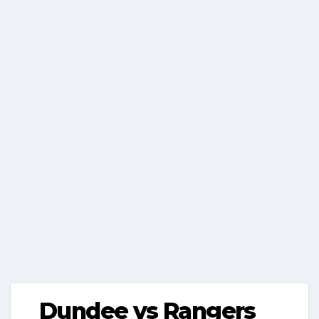
Dundee vs Rangers