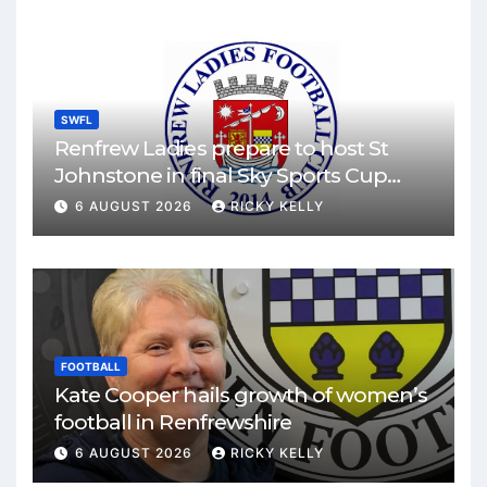
SWFL
Renfrew Ladies prepare to host St
Johnstone in final Sky Sports Cup
match
6 AUGUST 2026
RICKY KELLY
FOOTBALL
Kate Cooper hails growth of women’s
football in Renfrewshire
6 AUGUST 2026
RICKY KELLY