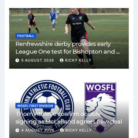
FOOTBALL
Renfrewshire derby provides early
League One test for Bishopton and St
Mirren
5 AUGUST 2026
RICKY KELLY
WOSFL FIRST DIVISION
Thorn Athletic confirm double
signing as McLelland agrees new deal
4 AUGUST 2026
RICKY KELLY