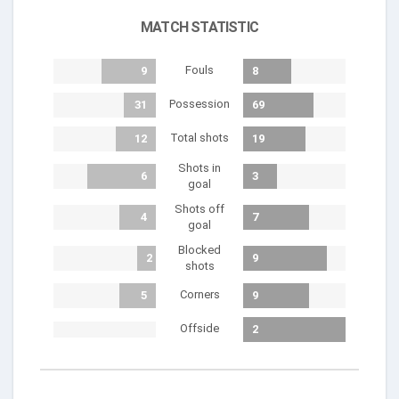
MATCH STATISTIC
Fouls
9
8
Possession
31
69
Total shots
12
19
Shots in
6
3
goal
Shots off
4
7
goal
Blocked
2
9
shots
Corners
5
9
Offside
2