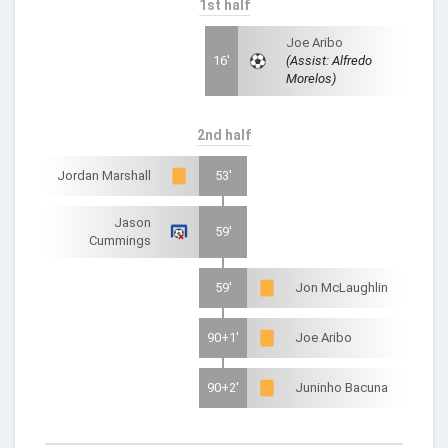
1st half
Joe Aribo
16'
(Assist: Alfredo
Morelos)
2nd half
Jordan Marshall
53'
Jason
59'
Cummings
59'
Jon McLaughlin
90+1'
Joe Aribo
90+2'
Juninho Bacuna