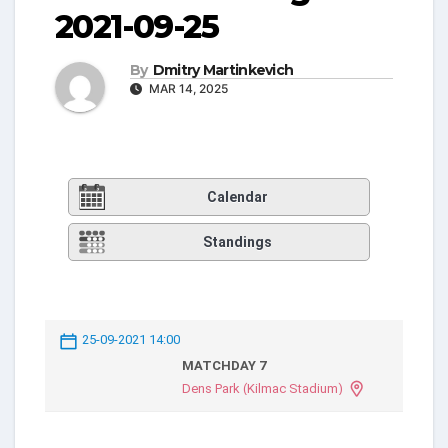
2021-09-25
By
Dmitry Martinkevich
MAR 14, 2025
Calendar
Standings
25-09-2021 14:00
MATCHDAY 7
Dens Park (Kilmac Stadium)