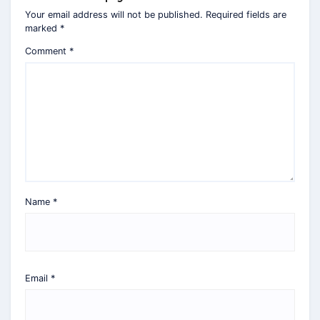
Your email address will not be published.
Required fields are
marked
*
Comment
*
Name
*
Email
*