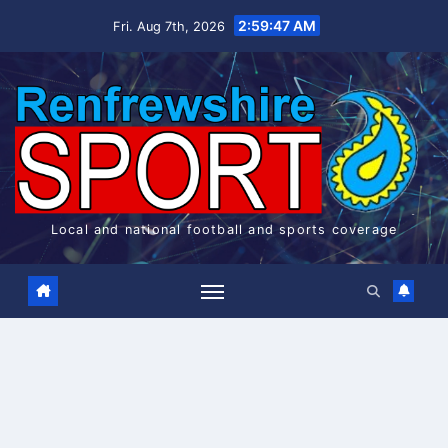
Skip
2:59:48 AM
Fri. Aug 7th, 2026
to
content
Local and national football and sports coverage