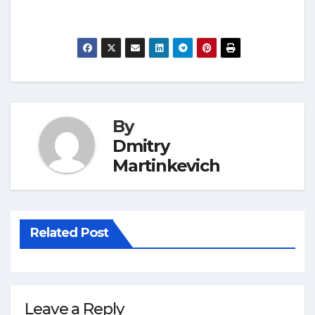
By
Dmitry
Martinkevich
Related Post
Leave a Reply