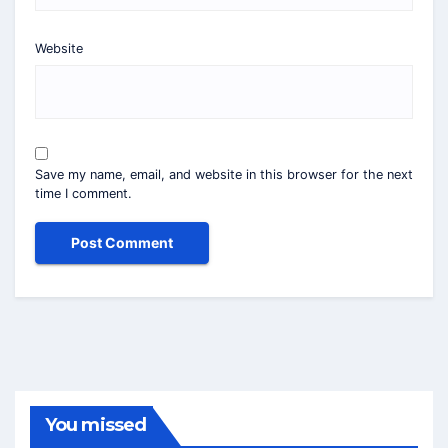
Website
Save my name, email, and website in this browser for the next
time I comment.
You missed