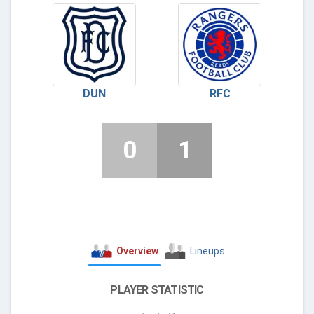
DUN
RFC
0
1
Overview
Lineups
PLAYER STATISTIC