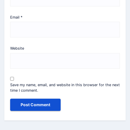
Email
*
Website
Save my name, email, and website in this browser for the next
time I comment.