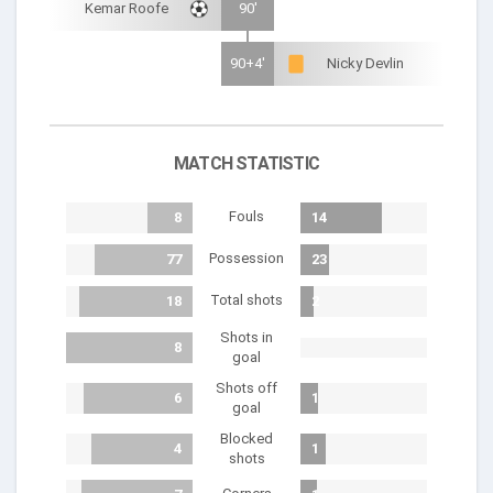
Kemar Roofe
90'
90+4'
Nicky Devlin
MATCH STATISTIC
Fouls
8
14
Possession
77
23
Total shots
18
2
Shots in
8
goal
Shots off
6
1
goal
Blocked
4
1
shots