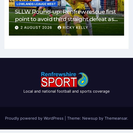
LOWLANDS LEAUGE WEST
SLLW Round-up: Renfrew rescue first
point to avoid third straight defeat as
Burgh remain unbeaten
2 AUGUST 2026
RICKY KELLY
Local and national football and sports coverage
Proudly powered by WordPress
|
Theme: Newsup by
Themeansar
.