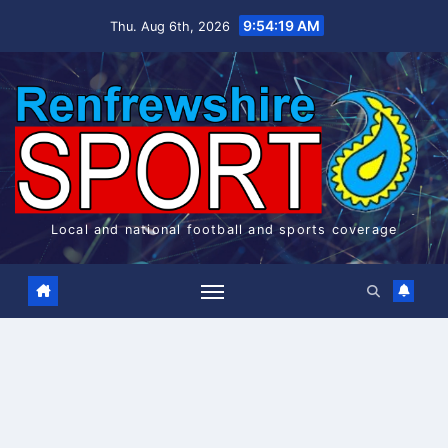
Skip
9:54:19 AM
Thu. Aug 6th, 2026
to
content
Local and national football and sports coverage