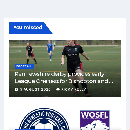
You missed
FOOTBALL
Renfrewshire derby provides early
League One test for Bishopton and St
Mirren
5 AUGUST 2026
RICKY KELLY