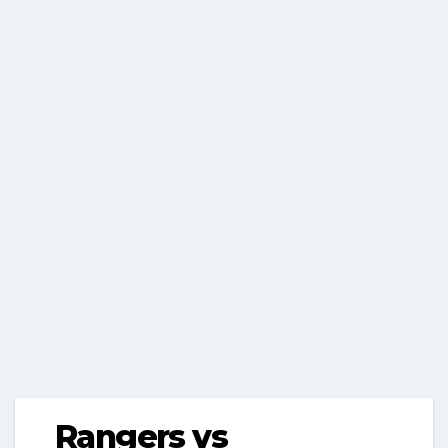
Rangers vs