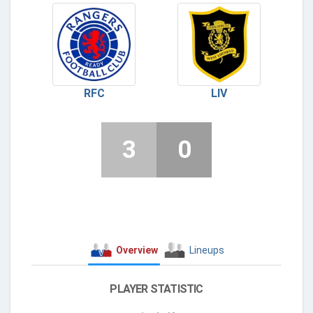
RFC
LIV
3
0
Overview
Lineups
PLAYER STATISTIC