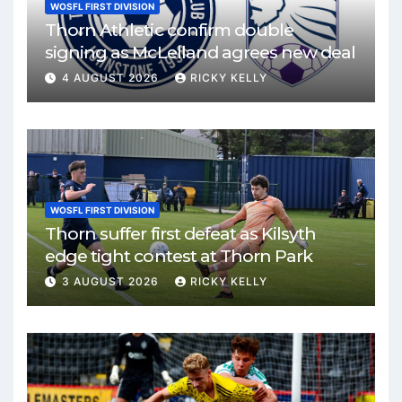
WOSFL FIRST DIVISION
Thorn Athletic confirm double
signing as McLelland agrees new deal
4 AUGUST 2026
RICKY KELLY
WOSFL FIRST DIVISION
Thorn suffer first defeat as Kilsyth
edge tight contest at Thorn Park
3 AUGUST 2026
RICKY KELLY