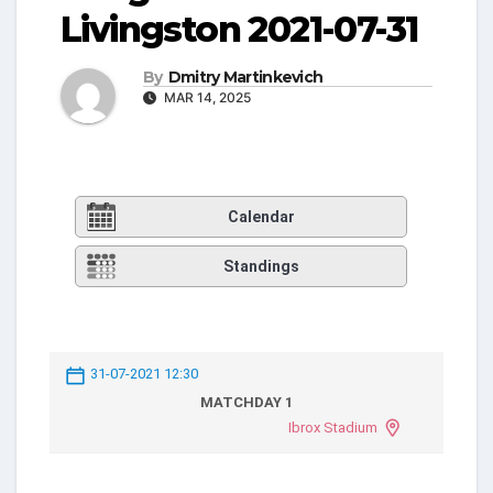
Livingston 2021-07-31
By
Dmitry Martinkevich
MAR 14, 2025
Calendar
Standings
31-07-2021 12:30
MATCHDAY 1
Ibrox Stadium