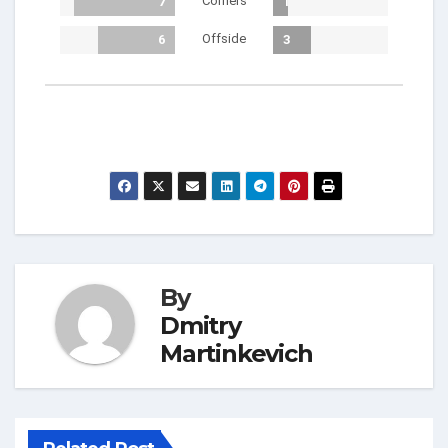
Corners
7
1
Offside
6
3
By
Dmitry
Martinkevich