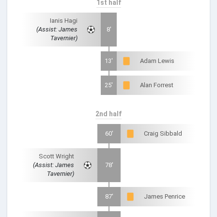
1st half
Ianis Hagi
(Assist: James
8'
Tavernier)
13'
Adam Lewis
25'
Alan Forrest
2nd half
60'
Craig Sibbald
Scott Wright
(Assist: James
78'
Tavernier)
87'
James Penrice