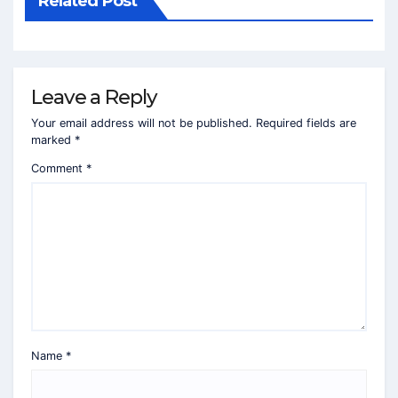
Related Post
Leave a Reply
Your email address will not be published.
Required fields are
marked
*
Comment
*
Name
*