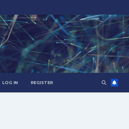
LOG IN
REGISTER