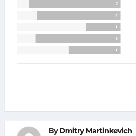
7
4
1
9
1
By
Dmitry Martinkevich