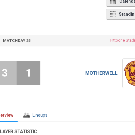
Calend
Standin
Pittodrie Sta
MATCHDAY 25
3
1
MOTHERWELL
erview
Lineups
LAYER STATISTIC