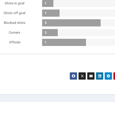
Shots in goal
1
Shots off goal
1
Blocked shots
2
Corners
2
Offside
1