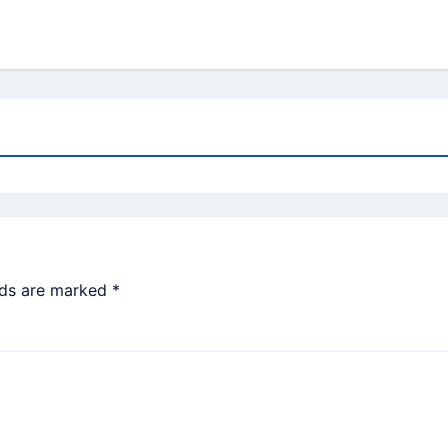
lds are marked
*