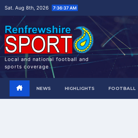
Skip
Sat. Aug 8th, 2026
7:36:38 AM
to
content
Local and national football and
sports coverage
NEWS
HIGHLIGHTS
FOOTBALL