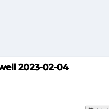
ell 2023-02-04