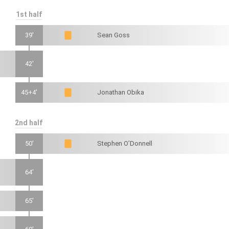
1st half
39'
Sean Goss
42'
45+4'
Jonathan Obika
2nd half
50'
Stephen O’Donnell
64'
65'