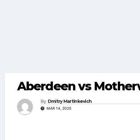
Aberdeen vs Motherw
By
Dmitry Martinkevich
MAR 14, 2025