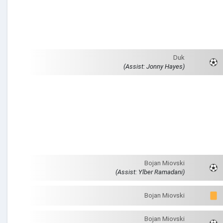
Duk
(Assist: Jonny Hayes)
Bojan Miovski
(Assist: Ylber Ramadani)
Bojan Miovski
Bojan Miovski