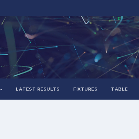
LATEST RESULTS
FIXTURES
TABLE