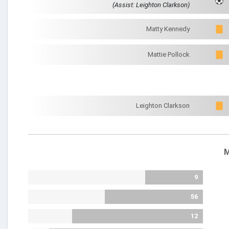
(Assist: Leighton Clarkson)
Matty Kennedy
Mattie Pollock
Leighton Clarkson
M
9
56
12