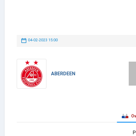
04-02-2023 15:00
ABERDEEN
Ov
P