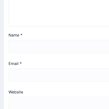
Name
*
Email
*
Website