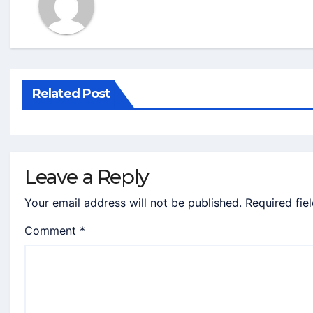
Related Post
Leave a Reply
Your email address will not be published.
Required fie
Comment
*