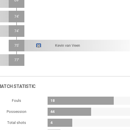
69'
74'
74'
75'
Kevin van Veen
77'
ATCH STATISTIC
Fouls
18
Possession
44
Total shots
4