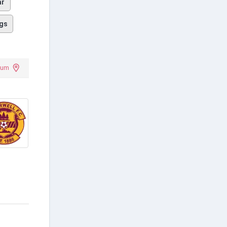
ar
gs
dium