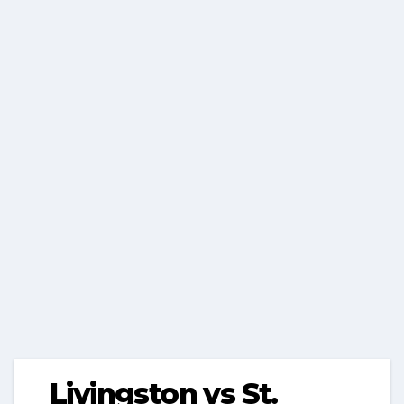
Livingston vs St.