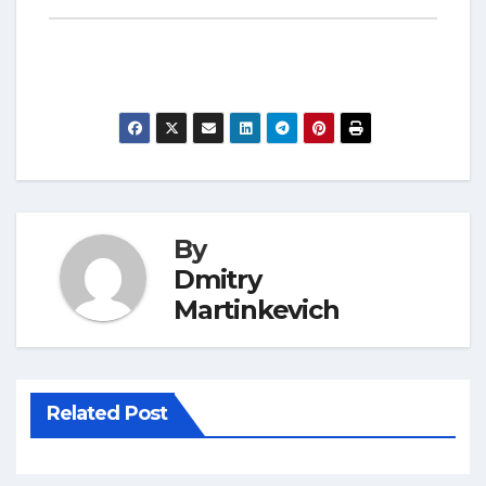
By
Dmitry
Martinkevich
Related Post