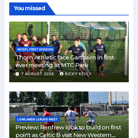
You missed
WOSFL FIRST DIVISION
Thorn Athletic face Gartcairn in first-
ever meeting at MTC Park
7 AUGUST 2026
RICKY KELLY
LOWLANDS LEAUGE WEST
Preview: Renfrew look to build on first
point as Celtic B visit New Western