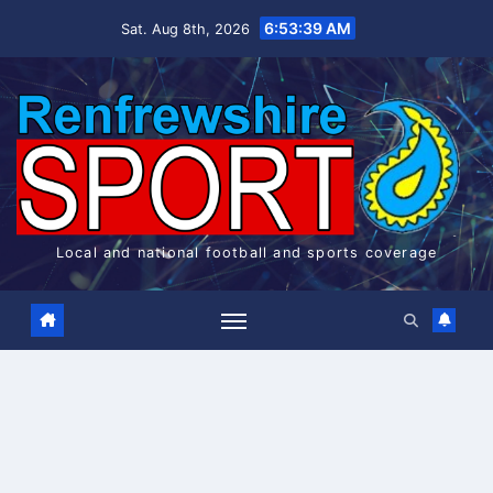
Skip
6:53:39 AM
Sat. Aug 8th, 2026
to
content
Local and national football and sports coverage