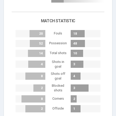
MATCH STATISTIC
Fouls
20
18
Possession
52
48
Total shots
14
10
Shots in
4
3
goal
Shots off
8
4
goal
Blocked
2
3
shots
Corners
8
2
Offside
2
1