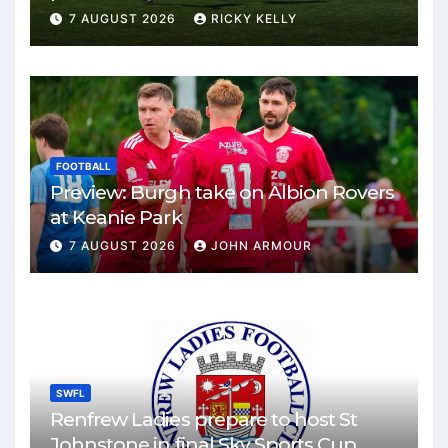
Park
7 AUGUST 2026
RICKY KELLY
FOOTBALL
Preview: Burgh take on Albion Rovers
at Keanie Park
7 AUGUST 2026
JOHN ARMOUR
SWFL
Renfrew Ladies prepare to host St
Johnstone in final Sky Sports Cup