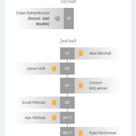
1st half
Dylan Bahamboula
(Assist: Joel
35'
Nouble)
2nd half
57'
Alex Mitchell
Jason Holt
63'
Connor
81'
McLennan
Scott Pittman
83'
Ayo Obileye
90+7'
90+7'
Ryan McGowan