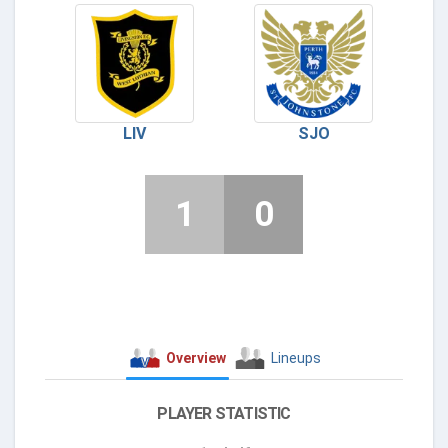
LIV
SJO
1
0
Overview
Lineups
PLAYER STATISTIC