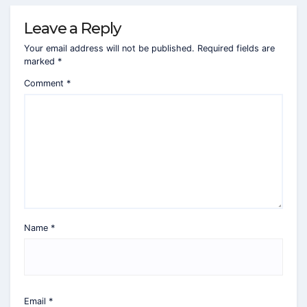
Leave a Reply
Your email address will not be published.
Required fields are
marked
*
Comment
*
Name
*
Email
*