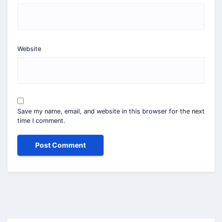
Website
Save my name, email, and website in this browser for the next
time I comment.