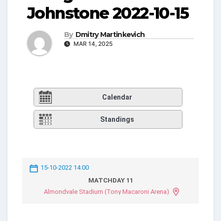
Johnstone 2022-10-15
By
Dmitry Martinkevich
MAR 14, 2025
Calendar
Standings
15-10-2022 14:00
MATCHDAY 11
Almondvale Stadium (Tony Macaroni Arena)