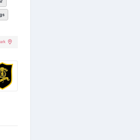
ar
gs
ark