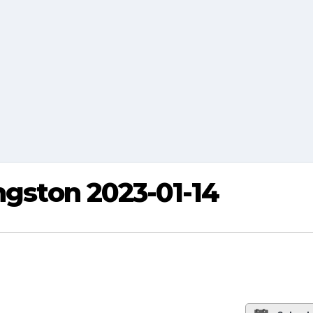
ngston 2023-01-14