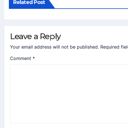
Related Post
Leave a Reply
Your email address will not be published.
Required fie
Comment
*