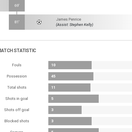
69'
James Penrice
81'
(Assist: Stephen Kelly)
ATCH STATISTIC
Fouls
10
Possession
45
Total shots
11
Shots in goal
5
Shots off goal
3
Blocked shots
3