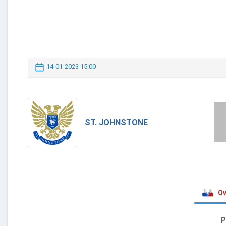
14-01-2023 15:00
ST. JOHNSTONE
Ov
P