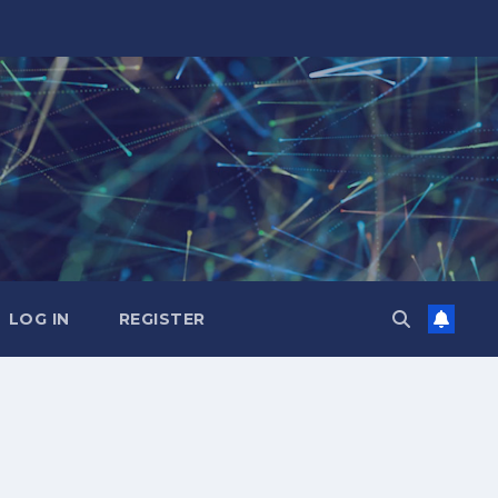
LOG IN
REGISTER