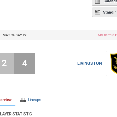
Calend
Standin
McDiarmid P
MATCHDAY 22
2
4
LIVINGSTON
erview
Lineups
LAYER STATISTIC