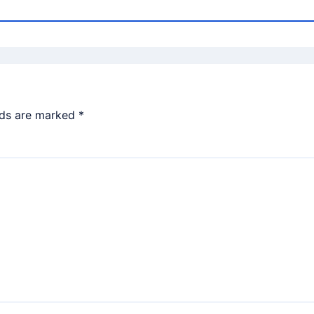
lds are marked
*