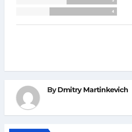
5
4
By
Dmitry Martinkevich