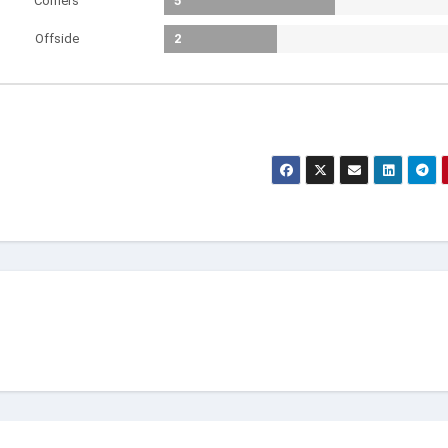
Corners
5
Offside
2