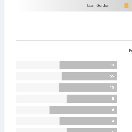
Liam Gordon
M
13
55
15
5
6
4