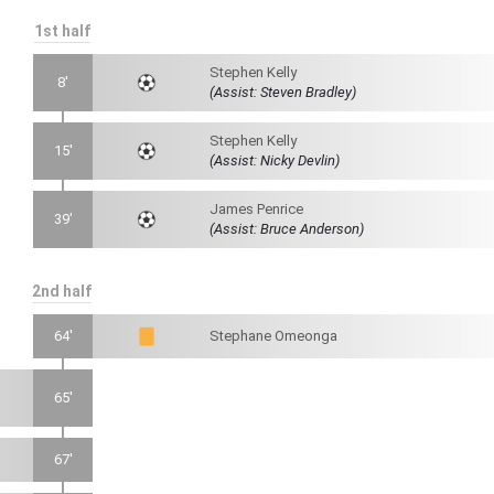
1st half
Stephen Kelly
8'
(Assist: Steven Bradley)
Stephen Kelly
15'
(Assist: Nicky Devlin)
James Penrice
39'
(Assist: Bruce Anderson)
2nd half
64'
Stephane Omeonga
65'
67'