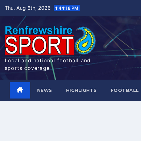
Skip
Thu. Aug 6th, 2026
1:44:19 PM
to
content
Local and national football and
sports coverage
NEWS
HIGHLIGHTS
FOOTBALL