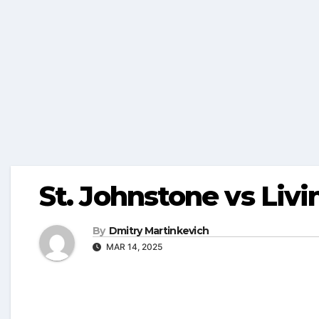
St. Johnstone vs Livi
By
Dmitry Martinkevich
MAR 14, 2025