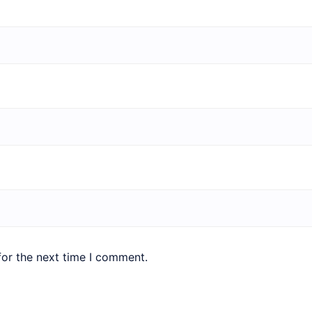
for the next time I comment.