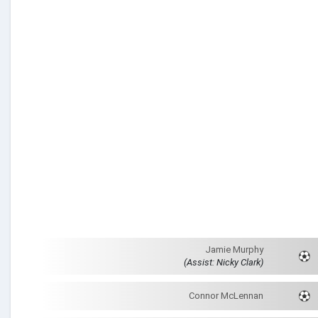
Jamie Murphy
(Assist: Nicky Clark)
Connor McLennan