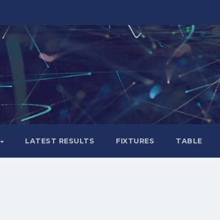
LATEST RESULTS
FIXTURES
TABLE