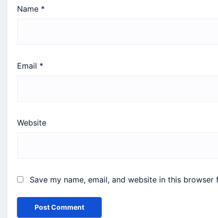
Name
*
Email
*
Website
Save my name, email, and website in this browser 