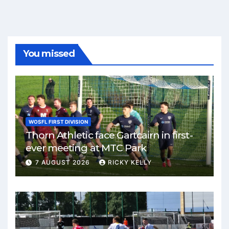
You missed
WOSFL FIRST DIVISION
Thorn Athletic face Gartcairn in first-
ever meeting at MTC Park
7 AUGUST 2026
RICKY KELLY