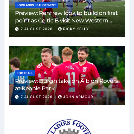
LOWLANDS LEAUGE WEST
Preview: Renfrew look to build on first
point as Celtic B visit New Western
Park
7 AUGUST 2026
RICKY KELLY
FOOTBALL
Preview: Burgh take on Albion Rovers
at Keanie Park
7 AUGUST 2026
JOHN ARMOUR