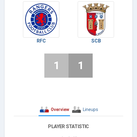
RFC
SCB
1
1
Overview
Lineups
PLAYER STATISTIC