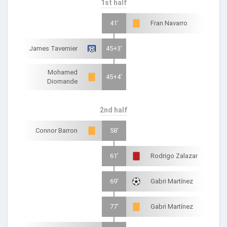
1st half
41'
Fran Navarro
James Tavernier
45+3'
Mohamed
45+4'
Diomande
2nd half
Connor Barron
58'
61'
Rodrigo Zalazar
69'
Gabri Martínez
77'
Gabri Martínez