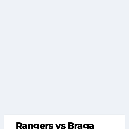
Rangers vs Braga