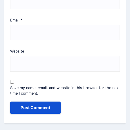
Email
*
Website
Save my name, email, and website in this browser for the next
time I comment.