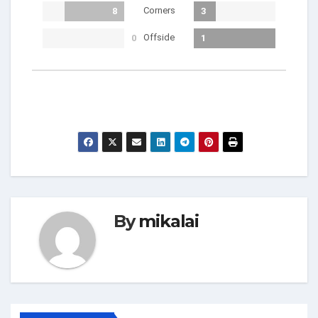
Corners
8
3
Offside
0
1
By
mikalai