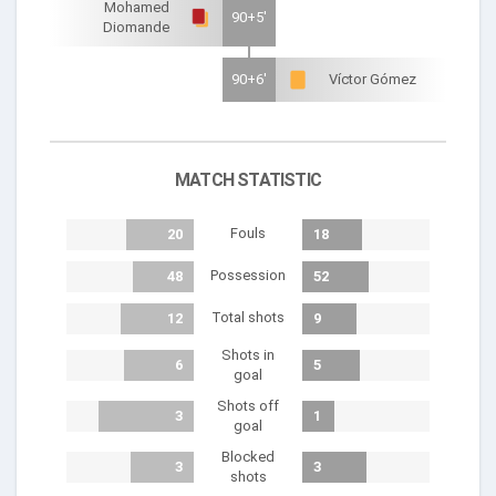
Mohamed
90+5'
Diomande
90+6'
Víctor Gómez
MATCH STATISTIC
Fouls
20
18
Possession
48
52
Total shots
12
9
Shots in
6
5
goal
Shots off
3
1
goal
Blocked
3
3
shots