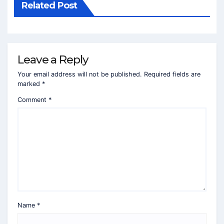
Related Post
Leave a Reply
Your email address will not be published.
Required fields are
marked
*
Comment
*
Name
*