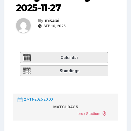
2025-11-27
By
mikalai
SEP 16, 2025
Calendar
Standings
27-11-2025 20:00
MATCHDAY 5
Ibrox Stadium