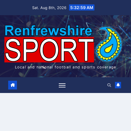
Skip
5:32:59 AM
Sat. Aug 8th, 2026
to
content
Local and national football and sports coverage