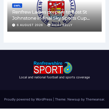
SWFL
Renfrew Ladies prepare to host St
Johnstone in final Sky Sports Cup
match
6 AUGUST 2026
RICKY KELLY
Local and national football and sports coverage
Proudly powered by WordPress
|
Theme: Newsup by
Themeansar
.