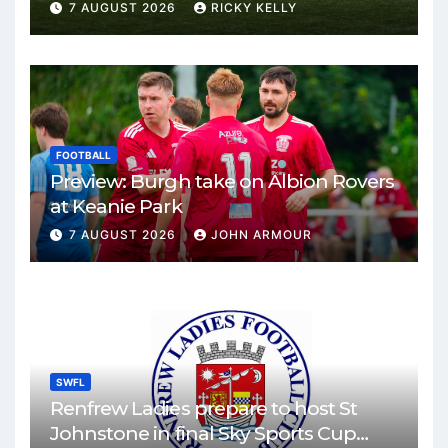
Park
7 AUGUST 2026
RICKY KELLY
FOOTBALL
Preview: Burgh take on Albion Rovers
at Keanie Park
7 AUGUST 2026
JOHN ARMOUR
SWFL
Renfrew Ladies prepare to host St
Johnstone in final Sky Sports Cup