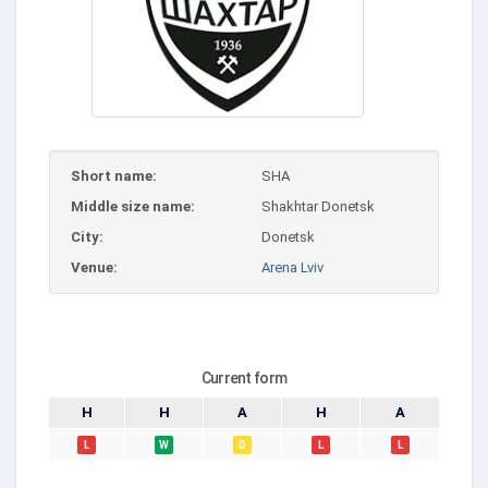
Short name:
SHA
Middle size name:
Shakhtar Donetsk
City:
Donetsk
Venue:
Arena Lviv
Current form
H
H
A
H
A
L
W
D
L
L