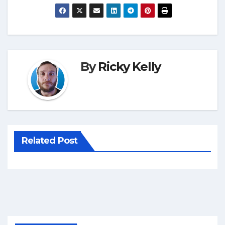
By
Ricky Kelly
Related Post