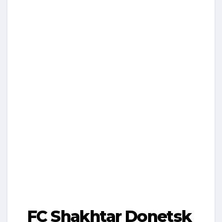
FC Shakhtar Donetsk