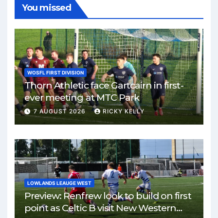
You missed
WOSFL FIRST DIVISION
Thorn Athletic face Gartcairn in first-
ever meeting at MTC Park
7 AUGUST 2026
RICKY KELLY
LOWLANDS LEAUGE WEST
Preview: Renfrew look to build on first
point as Celtic B visit New Western