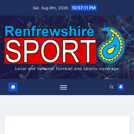
Skip
10:57:11 PM
Sat. Aug 8th, 2026
to
content
Local and national football and sports coverage