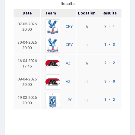
Results
Date
Team
Location
Results
07-05-2026
2 - 1
CRY
A
20:00
30-04-2026
1 - 3
CRY
H
20:00
16-04-2026
2 - 2
AZ
A
17:45
09-04-2026
3 - 0
AZ
H
20:00
19-03-2026
1 - 2
LPO
H
20:00