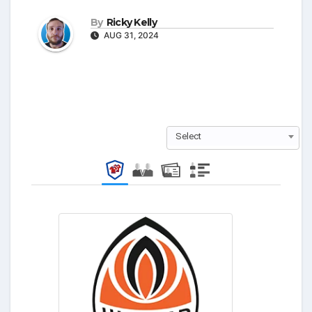
By
Ricky Kelly
AUG 31, 2024
Select