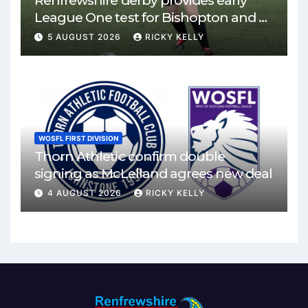
Renfrewshire derby provides early
League One test for Bishopton and St
Mirren
5 AUGUST 2026
RICKY KELLY
WOSFL FIRST DIVISION
Thorn Athletic confirm double
signing as McLelland agrees new deal
4 AUGUST 2026
RICKY KELLY