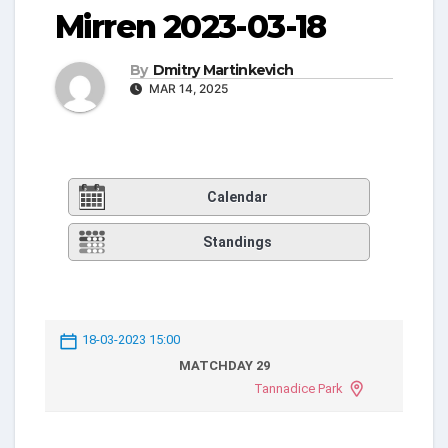
Mirren 2023-03-18
By
Dmitry Martinkevich
MAR 14, 2025
Calendar
Standings
18-03-2023 15:00
MATCHDAY 29
Tannadice Park