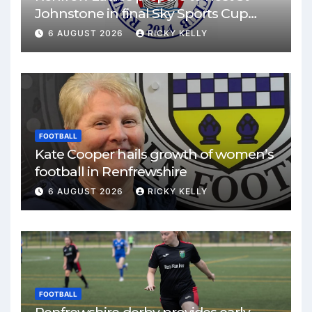
Johnstone in final Sky Sports Cup
match
6 AUGUST 2026
RICKY KELLY
FOOTBALL
Kate Cooper hails growth of women’s
football in Renfrewshire
6 AUGUST 2026
RICKY KELLY
FOOTBALL