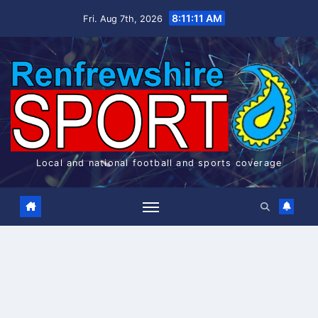
Skip
8:11:12 AM
Fri. Aug 7th, 2026
to
content
Local and national football and sports coverage