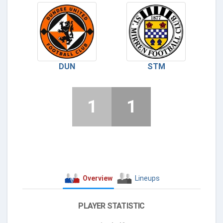
DUN
STM
1
1
Overview
Lineups
PLAYER STATISTIC