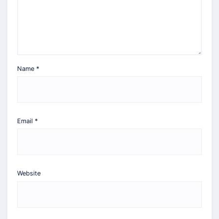
Name
*
Email
*
Website