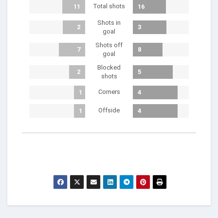
Total shots
11
16
Shots in
2
3
goal
Shots off
7
8
goal
Blocked
2
5
shots
Corners
1
4
Offside
1
4