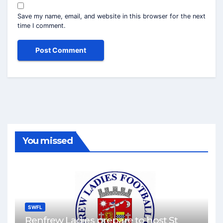
Save my name, email, and website in this browser for the next
time I comment.
You missed
SWFL
Renfrew Ladies prepare to host St