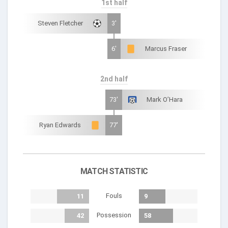
1st half
Steven Fletcher
3'
6'
Marcus Fraser
2nd half
73'
Mark O’Hara
Ryan Edwards
77'
MATCH STATISTIC
Fouls
11
9
Possession
42
58