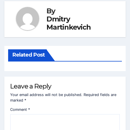
By
Dmitry
Martinkevich
Related Post
Leave a Reply
Your email address will not be published.
Required fields are
marked
*
Comment
*