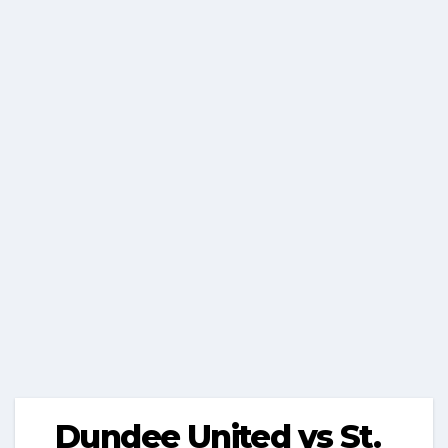
Dundee United vs St.