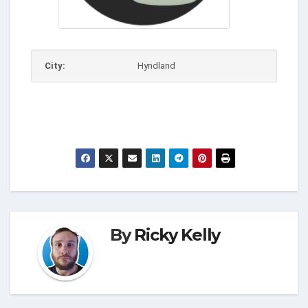
City:
Hyndland
By
Ricky Kelly