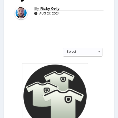
By
Ricky Kelly
AUG 27, 2024
Select