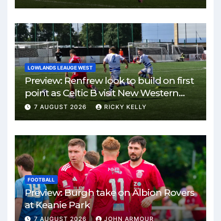
LOWLANDS LEAUGE WEST
Preview: Renfrew look to build on first
point as Celtic B visit New Western
Park
7 AUGUST 2026
RICKY KELLY
FOOTBALL
Preview: Burgh take on Albion Rovers
at Keanie Park
7 AUGUST 2026
JOHN ARMOUR