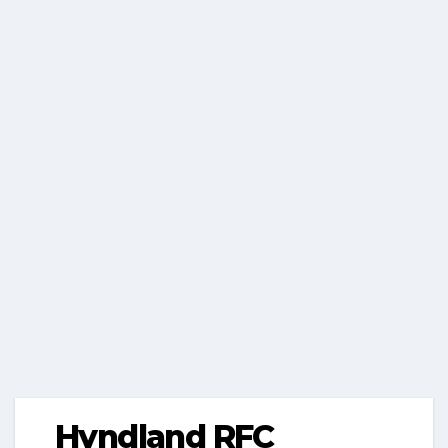
Hyndland RFC