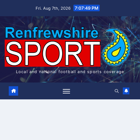
Skip
7:07:49 PM
Fri. Aug 7th, 2026
to
content
Local and national football and sports coverage