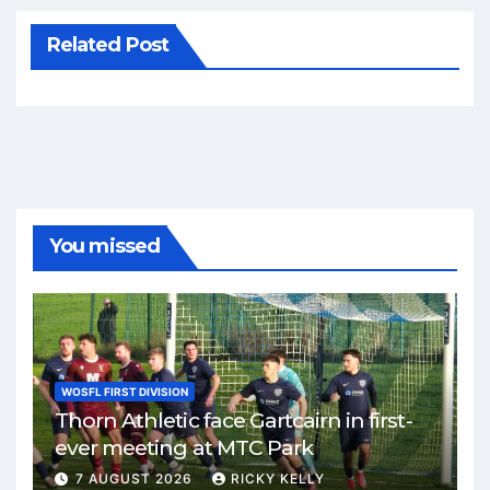
Related Post
You missed
WOSFL FIRST DIVISION
Thorn Athletic face Gartcairn in first-
ever meeting at MTC Park
7 AUGUST 2026
RICKY KELLY