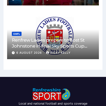
SWFL
Renfrew Ladies prepare to host St
Johnstone in final Sky Sports Cup
match
6 AUGUST 2026
RICKY KELLY
Local and national football and sports coverage