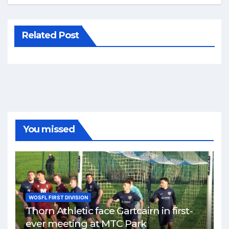
Related Post
You missed
WOSFL FIRST DIVISION
Thorn Athletic face Gartcairn in first-
ever meeting at MTC Park