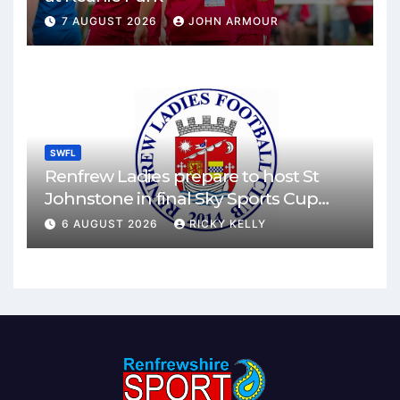
7 AUGUST 2026
JOHN ARMOUR
SWFL
Renfrew Ladies prepare to host St
Johnstone in final Sky Sports Cup
match
6 AUGUST 2026
RICKY KELLY