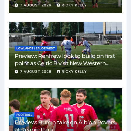
7 AUGUST 2026
RICKY KELLY
LOWLANDS LEAUGE WEST
Preview: Renfrew look to build on first
point as Celtic B visit New Western
Park
7 AUGUST 2026
RICKY KELLY
FOOTBALL
Preview: Burgh take on Albion Rovers
at Keanie Park