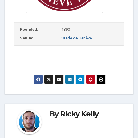
Founded:
1890
Venue:
Stade de Genève
By
Ricky Kelly