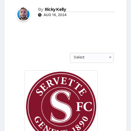
By
Ricky Kelly
AUG 16, 2024
Select