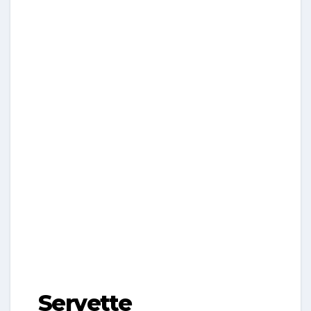
Servette