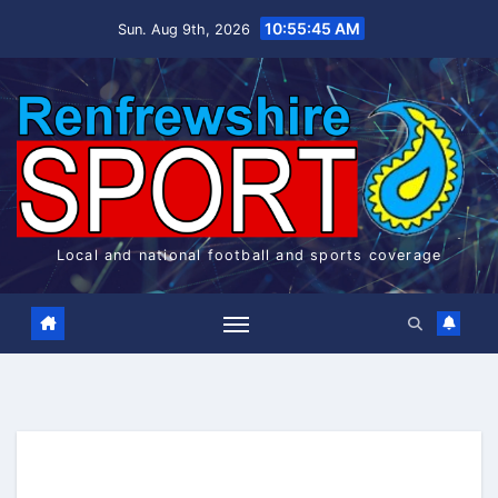
Skip
10:55:45 AM
Sun. Aug 9th, 2026
to
content
Local and national football and sports coverage