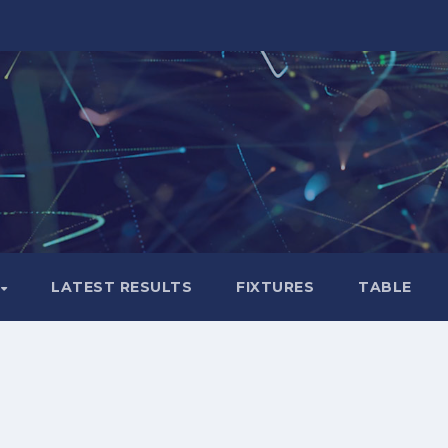
LATEST RESULTS
FIXTURES
TABLE