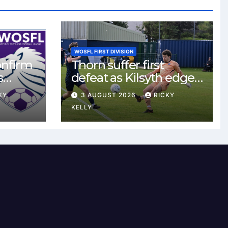
WOSFL FIRST DIVISION
onfirm
Thorn suffer first
s
defeat as Kilsyth edge
s new
tight contest at Thorn
KY
3 AUGUST 2026
RICKY
Park
KELLY