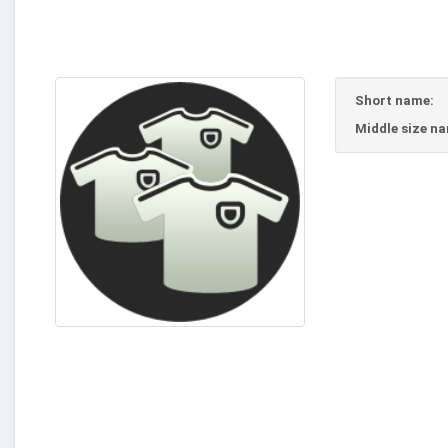
Short name:
Middle size n