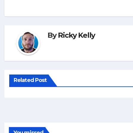
By
Ricky Kelly
Related Post
You missed