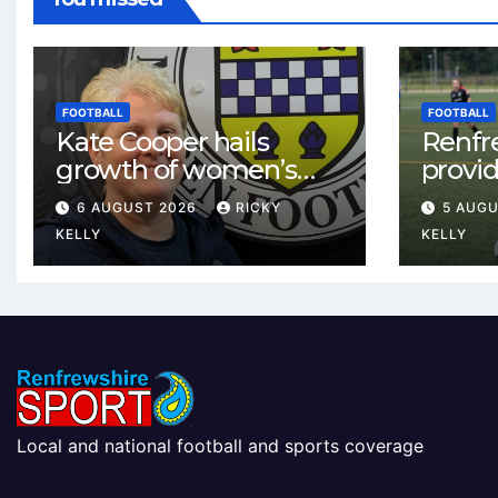
FOOTBALL
FOOTBALL
Kate Cooper hails
Renfr
growth of women’s
provid
football in
One te
6 AUGUST 2026
RICKY
5 AUG
Renfrewshire
and St
KELLY
KELLY
Local and national football and sports coverage