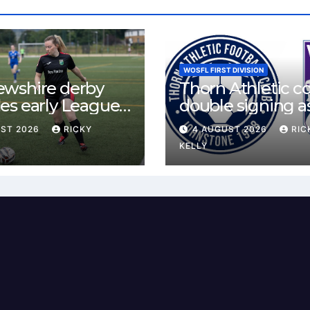
WOSFL FIRST DIVISION
ewshire derby
Thorn Athletic c
es early League
double signing a
st for Bishopton
McLelland agree
UST 2026
RICKY
4 AUGUST 2026
RIC
 Mirren
deal
KELLY