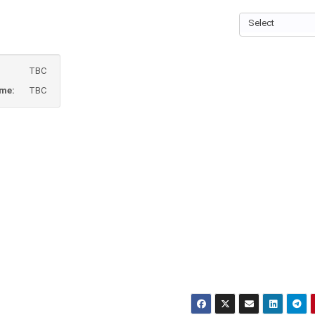
Select
TBC
ame:
TBC