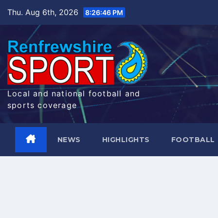
Skip
Thu. Aug 6th, 2026
8:26:47 PM
to
content
Local and national football and
sports coverage
NEWS
HIGHLIGHTS
FOOTBALL