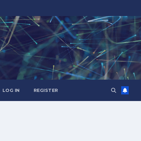
LOG IN
REGISTER