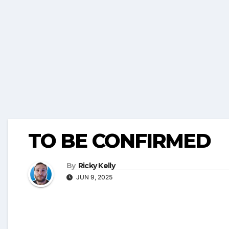
TO BE CONFIRMED
By
Ricky Kelly
JUN 9, 2025