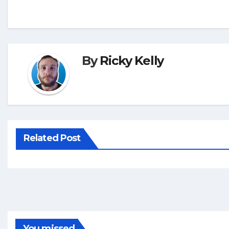
By
Ricky Kelly
Related Post
You missed