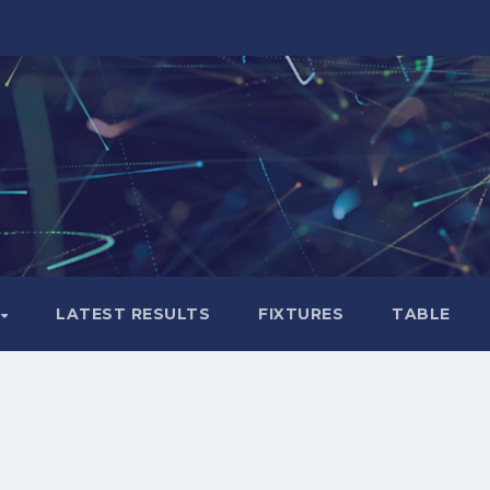
LATEST RESULTS
FIXTURES
TABLE