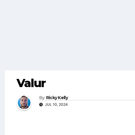
Valur
By
Ricky Kelly
JUL 10, 2024