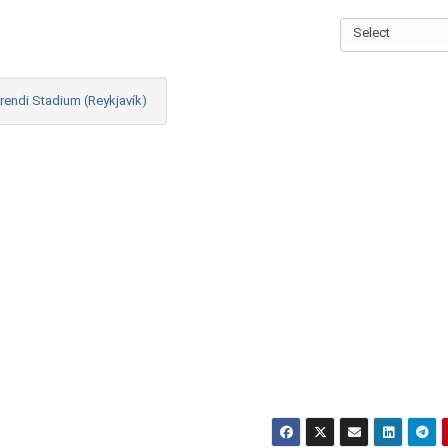
Select
rendi Stadium (Reykjavík)