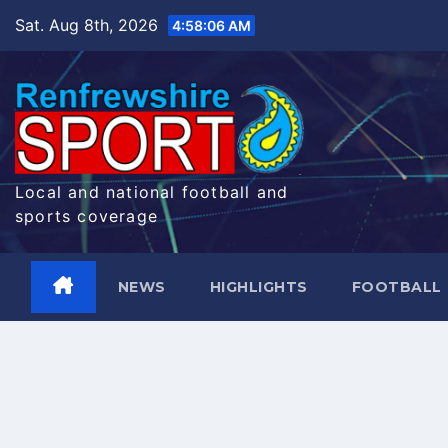
Skip
Sat. Aug 8th, 2026
4:58:06 AM
to
content
Local and national football and
sports coverage
NEWS
HIGHLIGHTS
FOOTBALL