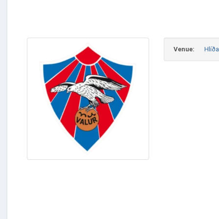
Venue:
Hlíða