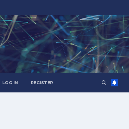
LOG IN
REGISTER