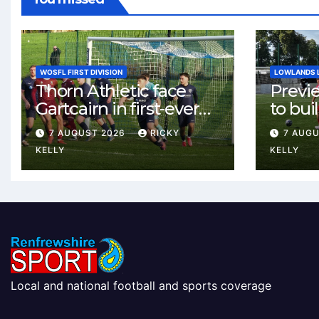
WOSFL FIRST DIVISION
LOWLANDS 
Thorn Athletic face
Previ
Gartcairn in first-ever
to buil
meeting at MTC Park
Celtic
7 AUGUST 2026
RICKY
7 AUG
Weste
KELLY
KELLY
Local and national football and sports coverage