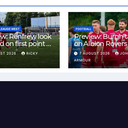
LEAUGE WEST
FOOTBALL
ew: Renfrew look
Preview: Burgh 
d on first point as
on Albion Rovers
 B visit New
Keanie Park
UST 2026
RICKY
7 AUGUST 2026
JO
rn Park
ARMOUR