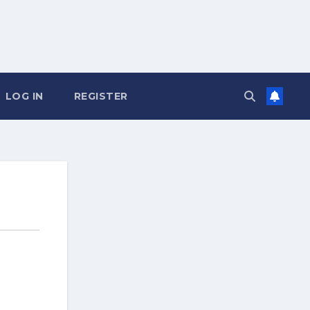
LOG IN
REGISTER