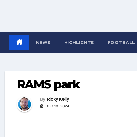
NEWS
HIGHLIGHTS
FOOTBALL
RAMS park
By
Ricky Kelly
DEC 13, 2024