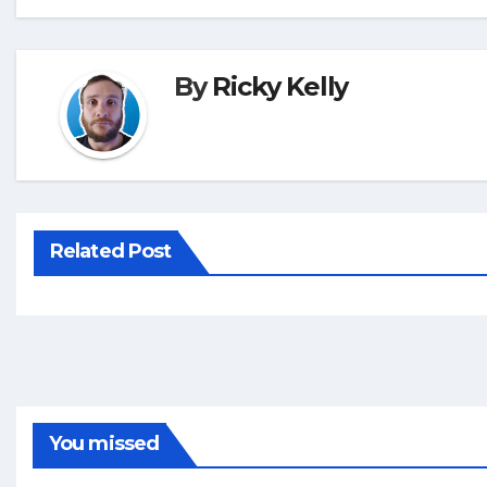
By
Ricky Kelly
Related Post
You missed