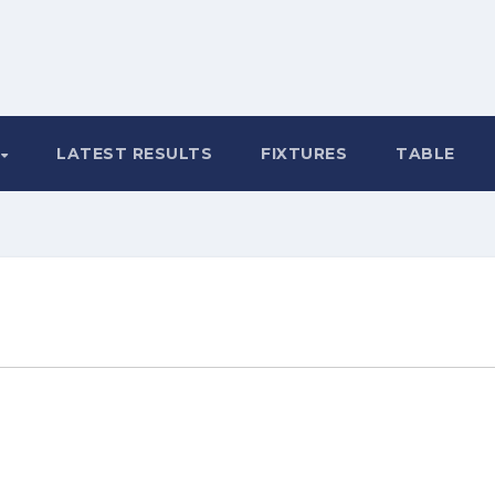
LATEST RESULTS
FIXTURES
TABLE