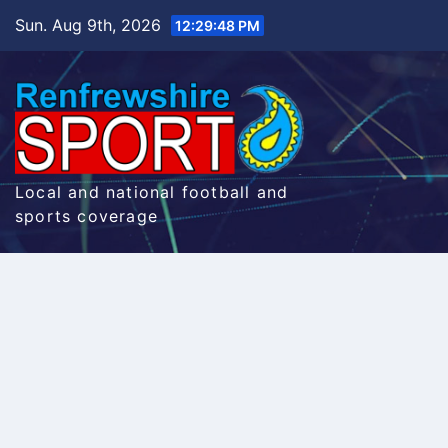
Skip
Sun. Aug 9th, 2026
12:29:48 PM
to
content
Local and national football and
sports coverage