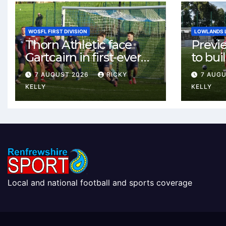
WOSFL FIRST DIVISION
LOWLANDS 
Thorn Athletic face
Previ
Gartcairn in first-ever
to buil
meeting at MTC Park
Celtic
7 AUGUST 2026
RICKY
7 AUG
Weste
KELLY
KELLY
Local and national football and sports coverage