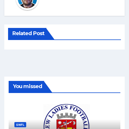
Related Post
You missed
SWFL