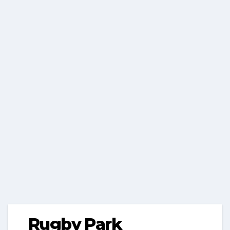
Rugby Park