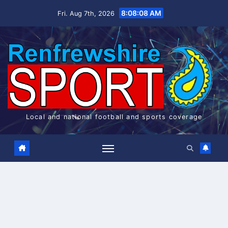
Skip
8:08:08 AM
Fri. Aug 7th, 2026
to
content
Local and national football and sports coverage