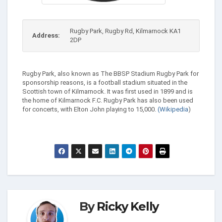
Rugby Park, Rugby Rd, Kilmarnock KA1
Address:
2DP
Rugby Park, also known as The BBSP Stadium Rugby Park for
sponsorship reasons, is a football stadium situated in the
Scottish town of Kilmarnock. It was first used in 1899 and is
the home of Kilmarnock F.C. Rugby Park has also been used
for concerts, with Elton John playing to 15,000.
(Wikipedia
)
By
Ricky Kelly