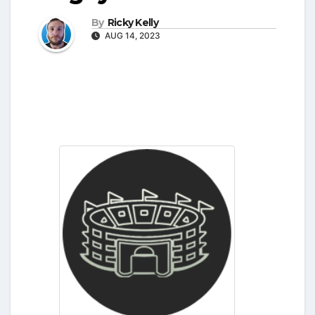
By
Ricky Kelly
AUG 14, 2023