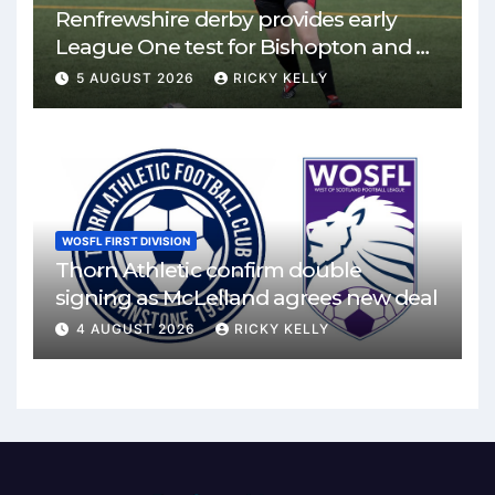
Renfrewshire derby provides early
League One test for Bishopton and St
Mirren
5 AUGUST 2026
RICKY KELLY
WOSFL FIRST DIVISION
Thorn Athletic confirm double
signing as McLelland agrees new deal
4 AUGUST 2026
RICKY KELLY