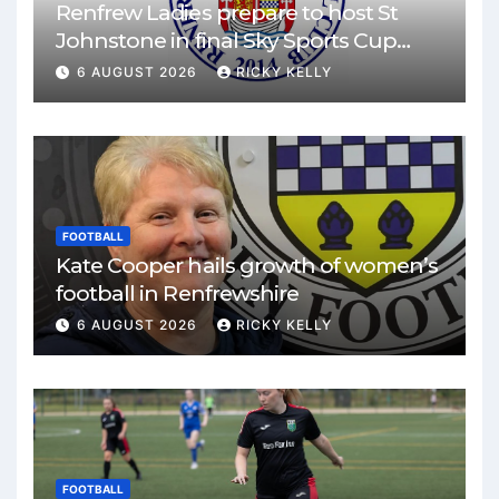
Renfrew Ladies prepare to host St
Johnstone in final Sky Sports Cup
match
6 AUGUST 2026
RICKY KELLY
FOOTBALL
Kate Cooper hails growth of women’s
football in Renfrewshire
6 AUGUST 2026
RICKY KELLY
FOOTBALL