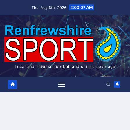
Skip
2:00:08 AM
Thu. Aug 6th, 2026
to
content
Local and national football and sports coverage