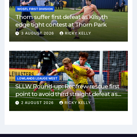
WOSFL FIRST DIVISION
Thorn suffer first defeat as Kilsyth
edge tight contest at Thorn Park
3 AUGUST 2026
RICKY KELLY
LOWLANDS LEAUGE WEST
SLLW Round-up: Renfrew rescue first
point to avoid third straight defeat as
Burgh remain unbeaten
2 AUGUST 2026
RICKY KELLY