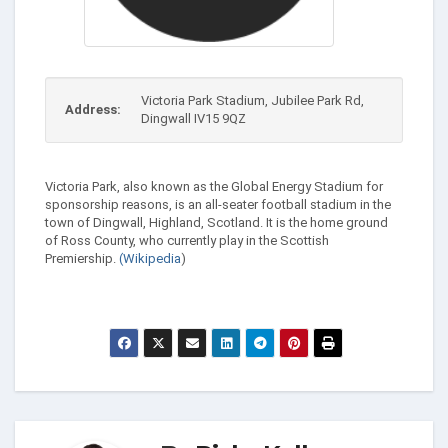
Victoria Park Stadium, Jubilee Park Rd,
Address:
Dingwall IV15 9QZ
Victoria Park, also known as the Global Energy Stadium for
sponsorship reasons, is an all-seater football stadium in the
town of Dingwall, Highland, Scotland. It is the home ground
of Ross County, who currently play in the Scottish
Premiership.
(Wikipedia
)