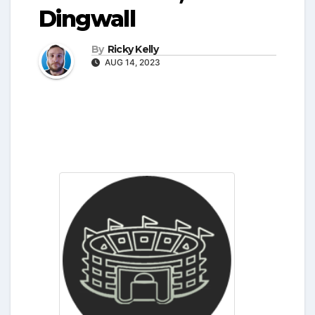
Dingwall
By
Ricky Kelly
AUG 14, 2023