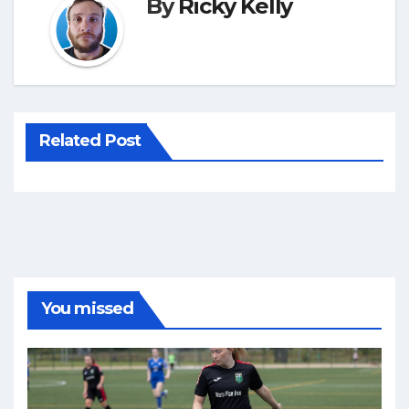
By
Ricky Kelly
Related Post
You missed