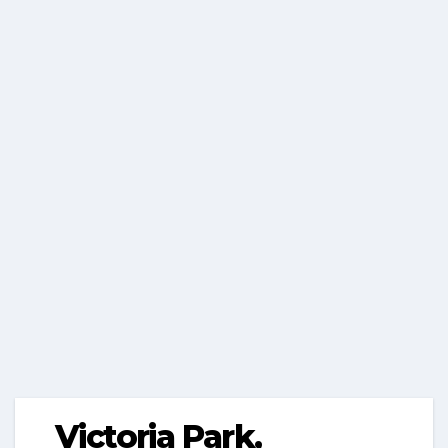
Victoria Park,