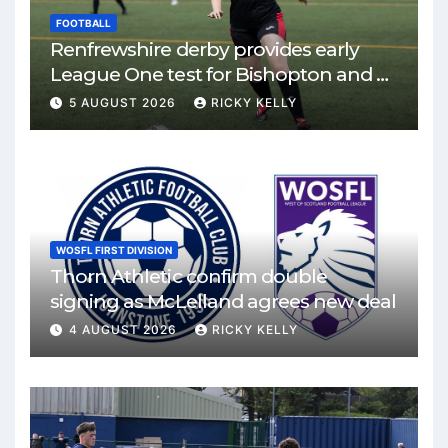
FOOTBALL
Renfrewshire derby provides early
League One test for Bishopton and St
Mirren
5 AUGUST 2026
RICKY KELLY
WOSFL FIRST DIVISION
Thorn Athletic confirm double
signing as McLelland agrees new deal
4 AUGUST 2026
RICKY KELLY