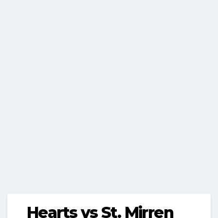
Hearts vs St. Mirren