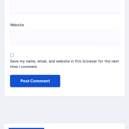
Website
Save my name, email, and website in this browser for the next
time I comment.