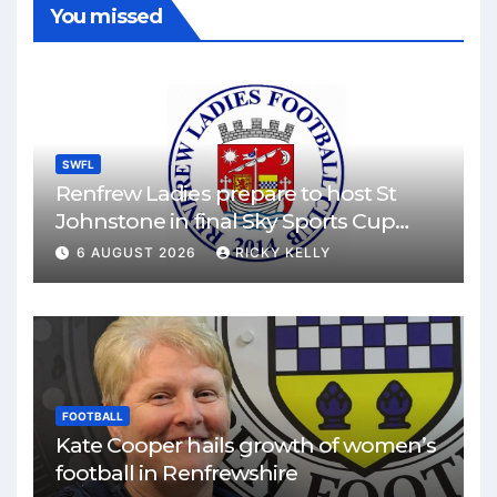
You missed
SWFL
Renfrew Ladies prepare to host St
Johnstone in final Sky Sports Cup
match
6 AUGUST 2026
RICKY KELLY
FOOTBALL
Kate Cooper hails growth of women’s
football in Renfrewshire