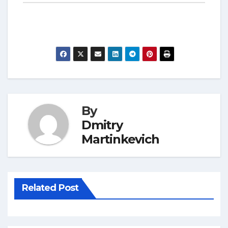
By
Dmitry
Martinkevich
Related Post