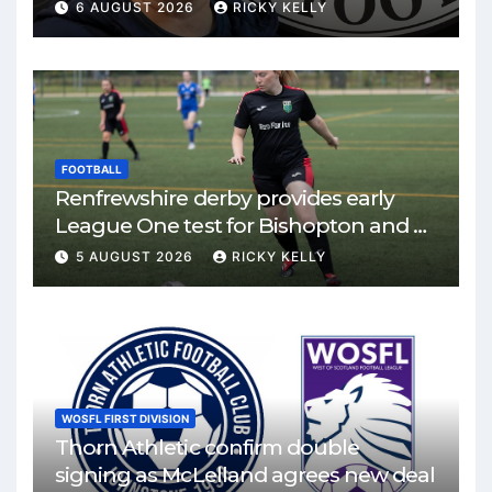
6 AUGUST 2026
RICKY KELLY
FOOTBALL
Renfrewshire derby provides early
League One test for Bishopton and St
Mirren
5 AUGUST 2026
RICKY KELLY
WOSFL FIRST DIVISION
Thorn Athletic confirm double
signing as McLelland agrees new deal