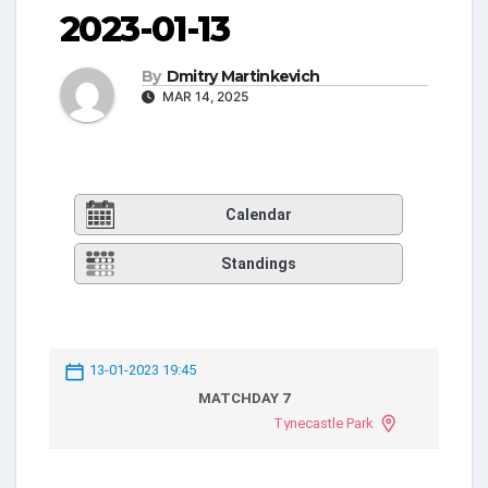
2023-01-13
By
Dmitry Martinkevich
MAR 14, 2025
Calendar
Standings
13-01-2023 19:45
MATCHDAY 7
Tynecastle Park