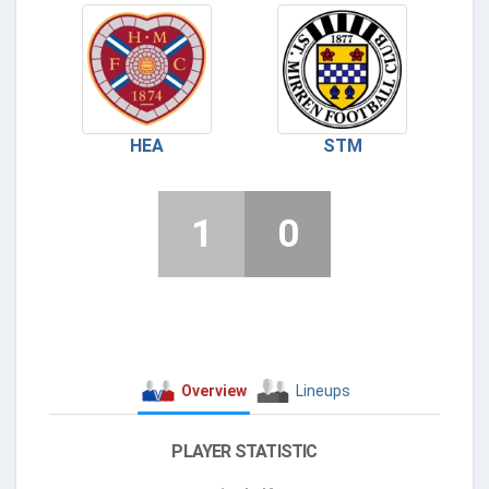
HEA
STM
1
0
Overview
Lineups
PLAYER STATISTIC