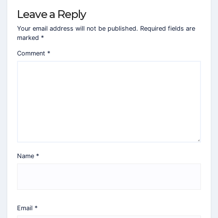
Leave a Reply
Your email address will not be published.
Required fields are
marked
*
Comment
*
Name
*
Email
*