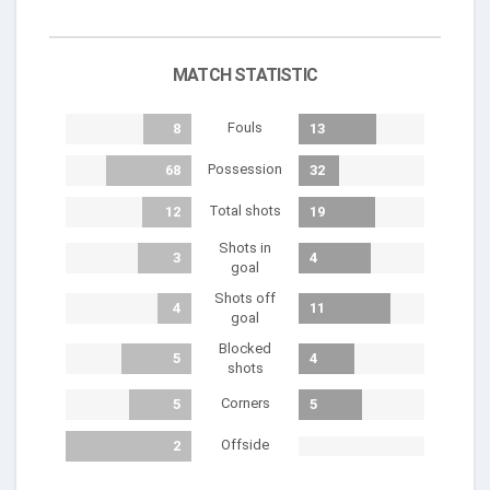
MATCH STATISTIC
Fouls
8
13
Possession
68
32
Total shots
12
19
Shots in
3
4
goal
Shots off
4
11
goal
Blocked
5
4
shots
Corners
5
5
Offside
2