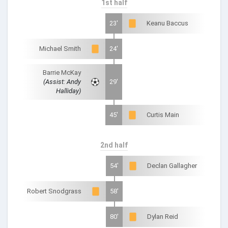
1st half
23'
Keanu Baccus
Michael Smith
24'
Barrie McKay
(Assist: Andy
29'
Halliday)
45'
Curtis Main
2nd half
54'
Declan Gallagher
Robert Snodgrass
58'
80'
Dylan Reid