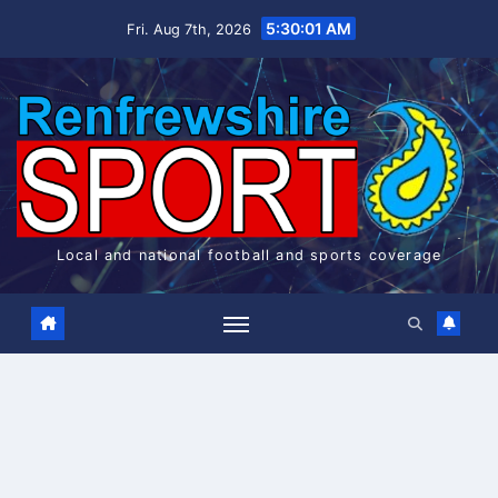
Skip
5:30:02 AM
Fri. Aug 7th, 2026
to
content
Local and national football and sports coverage