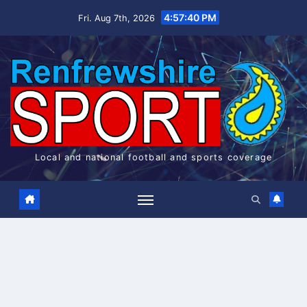
Skip
4:57:41 PM
Fri. Aug 7th, 2026
to
content
Local and national football and sports coverage