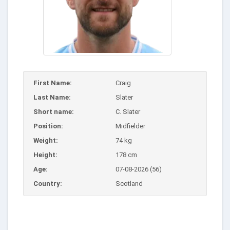
First Name:
Craig
Last Name:
Slater
Short name:
C. Slater
Position:
Midfielder
Weight:
74 kg
Height:
178 cm
Age:
07-08-2026 (56)
Country:
Scotland