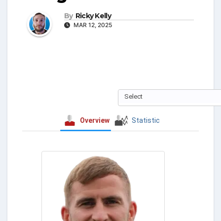
By
Ricky Kelly
MAR 12, 2025
Select
Overview
Statistic