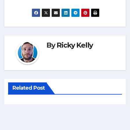
By
Ricky Kelly
Related Post