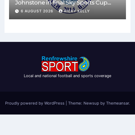
Johnstone in final Sky Sports Cup
match
6 AUGUST 2026
RICKY KELLY
Local and national football and sports coverage
Proudly powered by WordPress
|
Theme: Newsup by
Themeansar
.