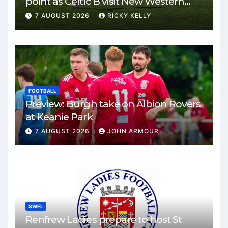
point as Celtic B visit New Western
Park
7 AUGUST 2026
RICKY KELLY
FOOTBALL
Preview: Burgh take on Albion Rovers
at Keanie Park
7 AUGUST 2026
JOHN ARMOUR
SWFL
Renfrew Ladies prepare to host St