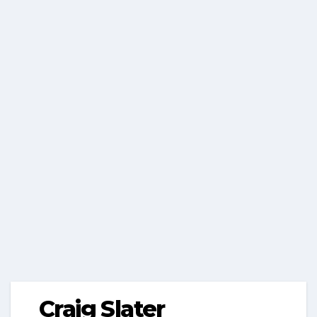
Craig Slater