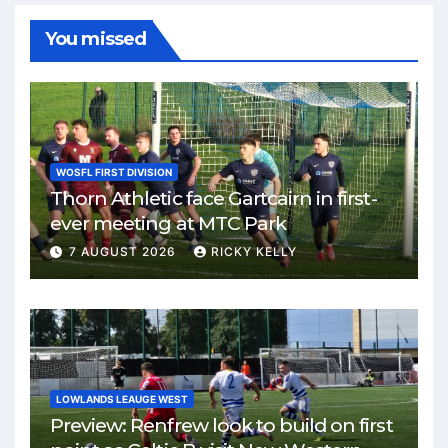
You missed
WOSFL FIRST DIVISION
Thorn Athletic face Gartcairn in first-
ever meeting at MTC Park
7 AUGUST 2026
RICKY KELLY
LOWLANDS LEAUGE WEST
Preview: Renfrew look to build on first