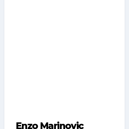
Enzo Marinovic