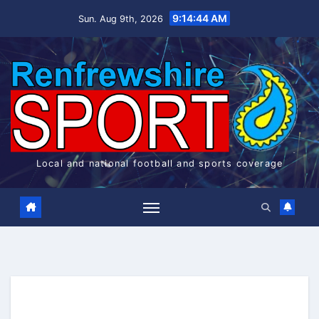
Skip
9:14:45 AM
Sun. Aug 9th, 2026
to
content
Local and national football and sports coverage