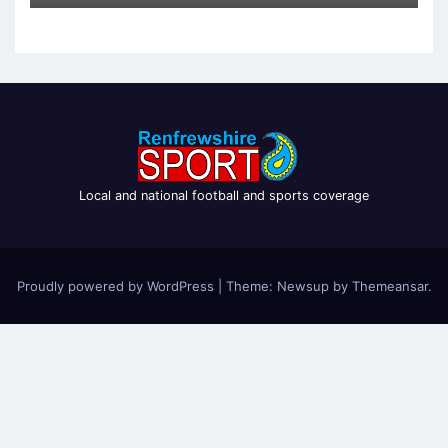
Local and national football and sports coverage
Proudly powered by WordPress
|
Theme: Newsup by
Themeansar
.