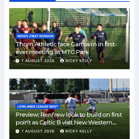
WOSFL FIRST DIVISION
Thorn Athletic face Gartcairn in first-
ever meeting at MTC Park
7 AUGUST 2026
RICKY KELLY
LOWLANDS LEAUGE WEST
Preview: Renfrew look to build on first
point as Celtic B visit New Western
Park
7 AUGUST 2026
RICKY KELLY