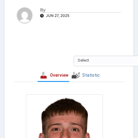
By
JUN 27, 2025
Select
Overview
Statistic