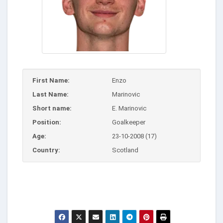
First Name:
Enzo
Last Name:
Marinovic
Short name:
E. Marinovic
Position:
Goalkeeper
Age:
23-10-2008 (17)
Country:
Scotland