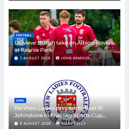
FOOTBALL
Preview: Burgh take on Albion Rovers
at Keanie Park
7 AUGUST 2026
JOHN ARMOUR
SWFL
Renfrew Ladies prepare to host St
Johnstone in final Sky Sports Cup
match
6 AUGUST 2026
RICKY KELLY