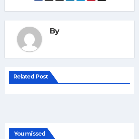
By
Related Post
You missed