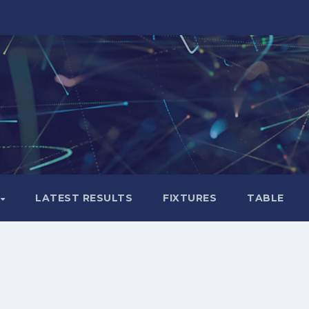
LATEST RESULTS
FIXTURES
TABLE