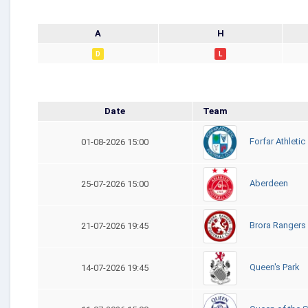
A
H
D
L
Date
Team
Forfar Athletic
01-08-2026 15:00
Aberdeen
25-07-2026 15:00
Brora Rangers
21-07-2026 19:45
Queen's Park
14-07-2026 19:45