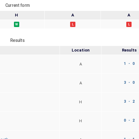
Current form
H
A
A
W
L
L
Results
Location
Results
1 - 0
A
3 - 0
A
3 - 2
H
0 - 2
H