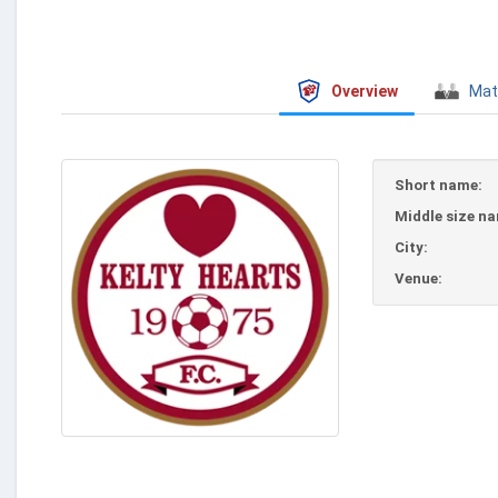
Overview
Mat
Short name:
Middle size n
City:
Venue: