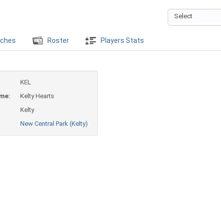
Select
ches
Roster
Players Stats
KEL
ame:
Kelty Hearts
Kelty
New Central Park (Kelty)