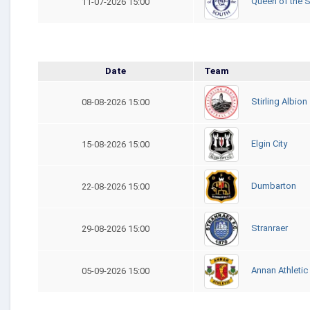
Queen of the 
11-07-2026 15:00
Date
Team
Stirling Albion
08-08-2026 15:00
Elgin City
15-08-2026 15:00
Dumbarton
22-08-2026 15:00
Stranraer
29-08-2026 15:00
Annan Athletic
05-09-2026 15:00