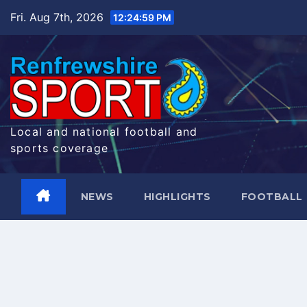
Skip
Fri. Aug 7th, 2026
12:25:00 PM
to
content
Local and national football and
sports coverage
NEWS
HIGHLIGHTS
FOOTBALL