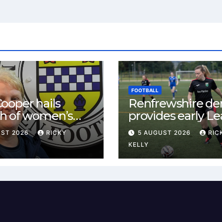
FOOTBALL
ooper hails
Renfrewshire de
h of women’s
provides early L
l in
One test for Bis
UST 2026
RICKY
5 AUGUST 2026
RIC
ewshire
and St Mirren
KELLY