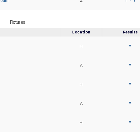
1 - 1
South
A
Fixtures
Location
Results
v
H
v
A
v
H
v
A
v
H