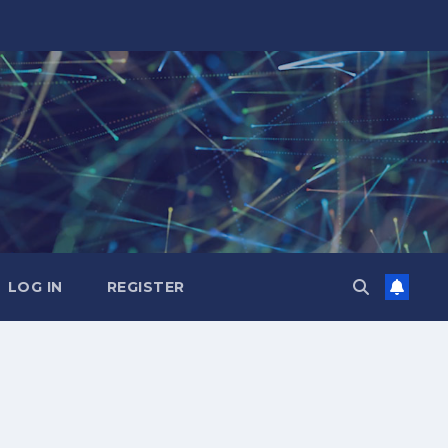
LOG IN
REGISTER