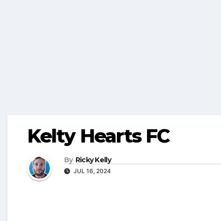
Kelty Hearts FC
By
Ricky Kelly
JUL 16, 2024