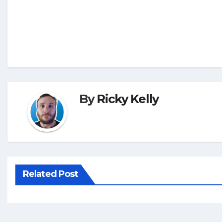
By
Ricky Kelly
Related Post